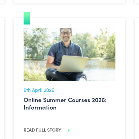
Online Summer Courses 2026: Information
9th April 2026
Online Summer Courses 2026:
Information
READ FULL STORY