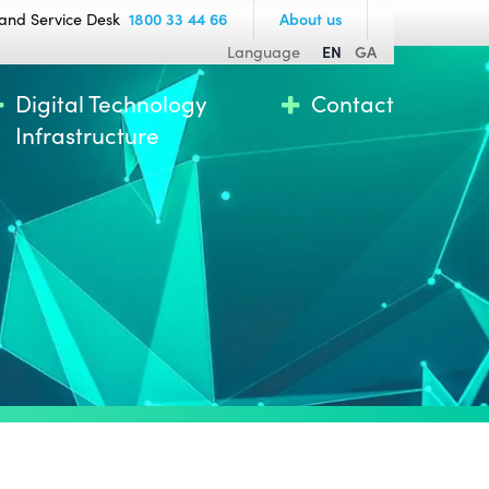
and Service Desk
1800 33 44 66
About us
Language
EN
GA
Digital Technology
Contact
Infrastructure