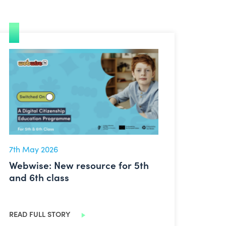
 on!
Webwise: New resource for 5th and 6th class
7th May 2026
Webwise: New resource for 5th
and 6th class
READ FULL STORY