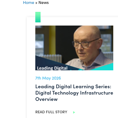
Home
»
News
Leading Digital Learning Series: Digital T
7th May 2026
Leading Digital Learning Series:
Digital Technology Infrastructure
Overview
READ FULL STORY