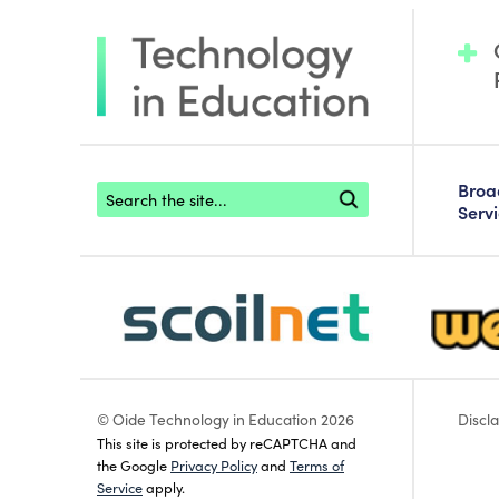
Footer search
Bro
Serv
scoilnet-footer-logo3
webwise
© Oide Technology in Education 2026
Discl
This site is protected by reCAPTCHA and
the Google
Privacy Policy
and
Terms of
Service
apply.