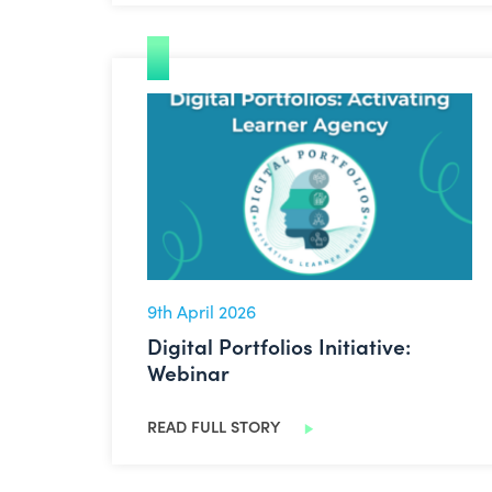
Digital Portfolios Initiative: Webinar
9th April 2026
Digital Portfolios Initiative:
Webinar
READ FULL STORY