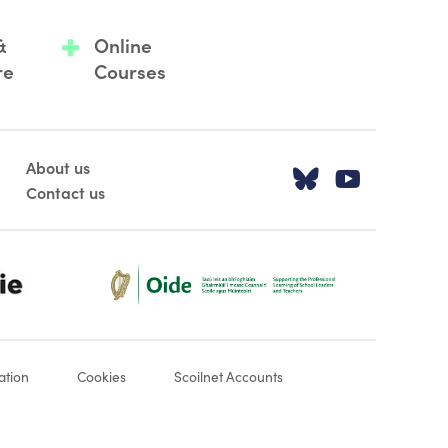
&
Online
re
Courses
About us
Visit our T
Visit o
Contact us
Oide_Mark_Std_Colour[1]
ation
Cookies
Scoilnet Accounts