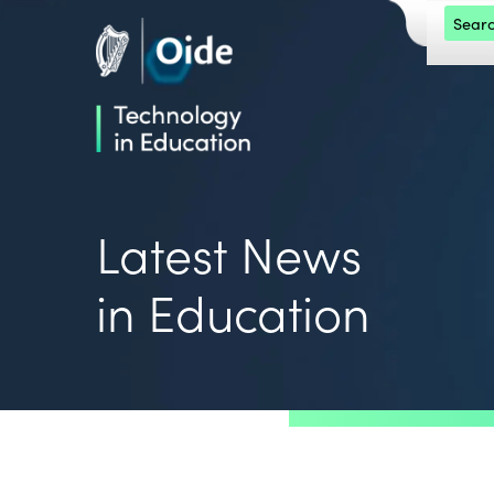
Skip to main content
Search 
Oide home
Oide home
Latest News
in Education