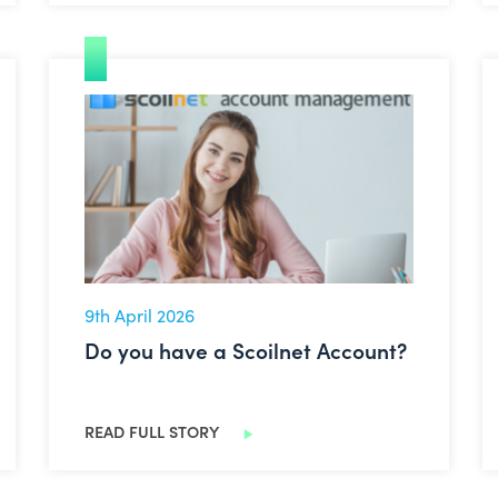
Do you have a Scoilnet Account?
9th April 2026
Do you have a Scoilnet Account?
READ FULL STORY