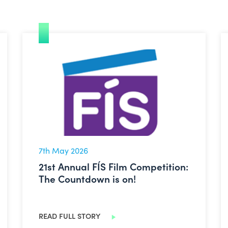
echnology Infrastructure Overview
21st Annual FÍS Film Competition: The Countdown is
7th May 2026
21st Annual FÍS Film Competition:
The Countdown is on!
READ FULL STORY