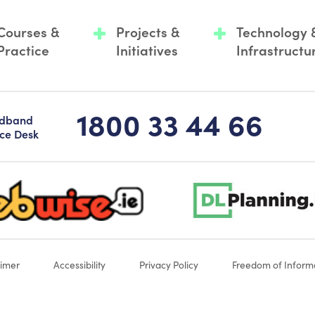
Courses &
Projects &
Technology 
Practice
Initiatives
Infrastructu
1800 33 44 66
adband
ice Desk
-logo-sticky
dlplanning-footer-logo-5
aimer
Accessibility
Privacy Policy
Freedom of Inform