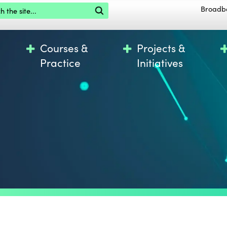
the site
Broadb
Courses &
Projects &
Practice
Initiatives