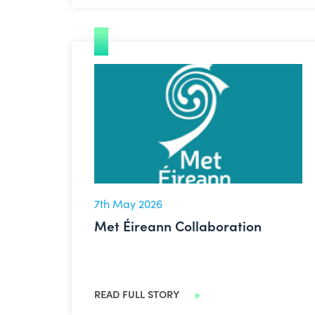
Met Éireann Collaboration
7th May 2026
Met Éireann Collaboration
READ FULL STORY