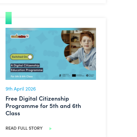
Free Digital Citizenship Programme for 5th and 6th Class
9th April 2026
Free Digital Citizenship
Programme for 5th and 6th
Class
READ FULL STORY