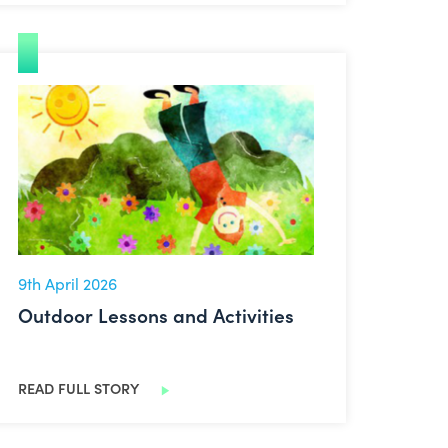
Outdoor Lessons and Activities
9th April 2026
Outdoor Lessons and Activities
READ FULL STORY