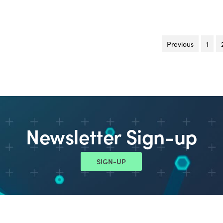
Previous
page
1
Newsletter Sign-up
SIGN-UP