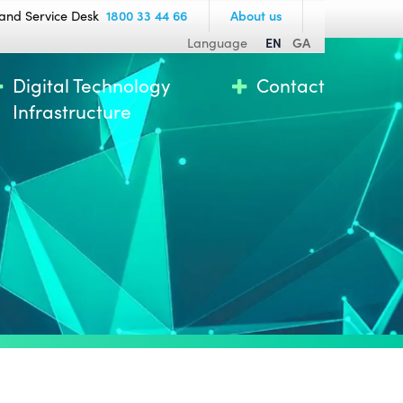
and Service Desk
1800 33 44 66
About us
Language
EN
GA
Digital Technology
Contact
Infrastructure