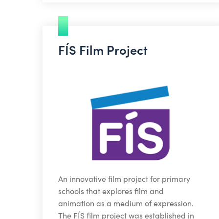
FÍS Film Project
An innovative film project for primary
schools that explores film and
animation as a medium of expression.
The FÍS film project was established in