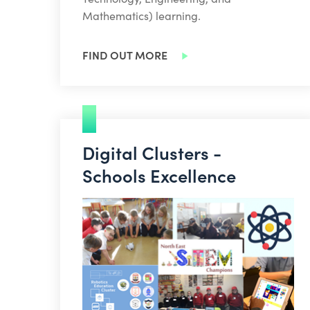
Mathematics) learning.
FIND OUT MORE
Digital Clusters -
Schools Excellence