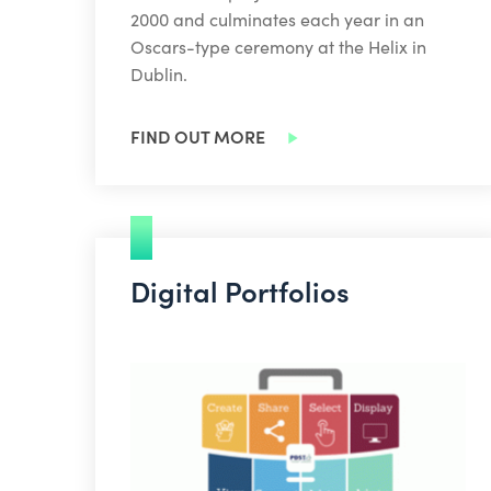
2000 and culminates each year in an
Oscars-type ceremony at the Helix in
Dublin.
FIND OUT MORE
Digital Portfolios