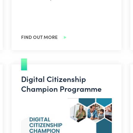
FIND OUT MORE
Digital Citizenship
Champion Programme