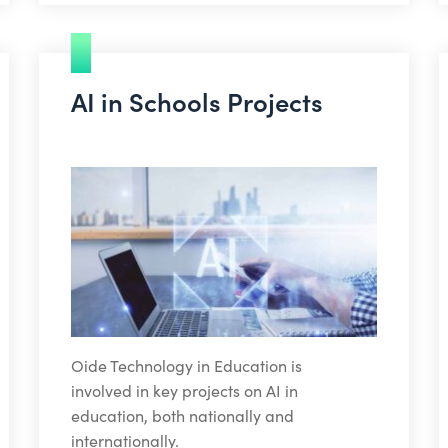
AI in Schools Projects
Oide Technology in Education is
involved in key projects on AI in
education, both nationally and
internationally.