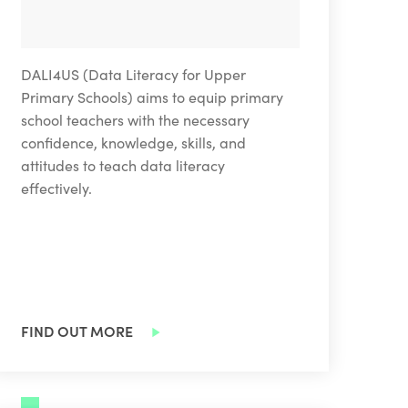
DALI4US (Data Literacy for Upper
Primary Schools) aims to equip primary
school teachers with the necessary
confidence, knowledge, skills, and
attitudes to teach data literacy
effectively.
FIND OUT MORE