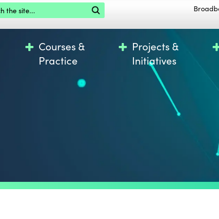
the site
Broadb
Courses &
Projects &
Practice
Initiatives