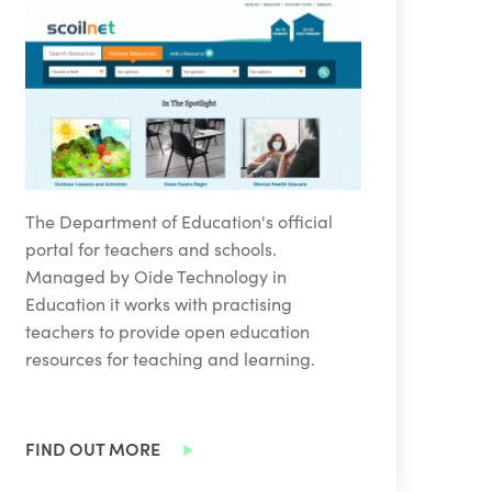
The Department of Education's official
portal for teachers and schools.
Managed by Oide Technology in
Education it works with practising
teachers to provide open education
resources for teaching and learning.
FIND OUT MORE