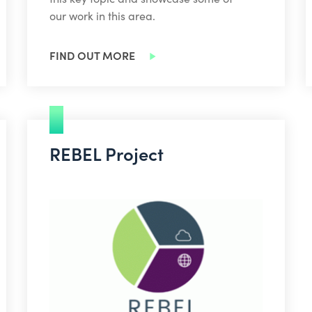
our work in this area.
FIND OUT MORE
REBEL Project