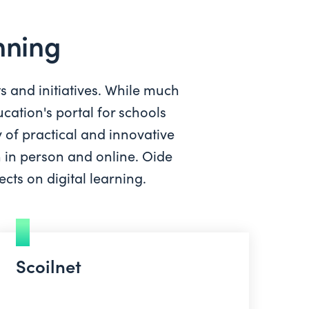
anning
ts and initiatives. While much
cation's portal for schools
 of practical and innovative
h in person and online. Oide
cts on digital learning.
Scoilnet