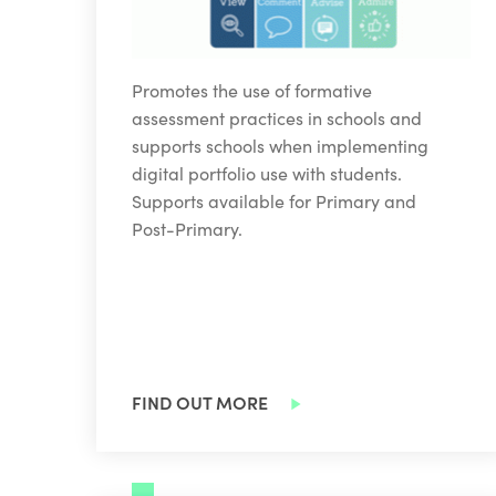
Promotes the use of formative
assessment practices in schools and
supports schools when implementing
digital portfolio use with students.
Supports available for Primary and
Post-Primary.
FIND OUT MORE