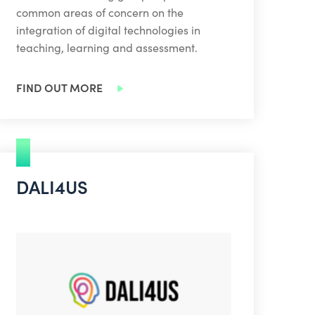
common areas of concern on the
integration of digital technologies in
teaching, learning and assessment.
FIND OUT MORE
DALI4US