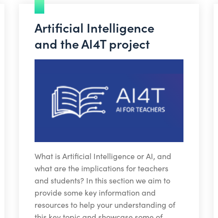
Artificial Intelligence
and the AI4T project
What is Artificial Intelligence or AI, and
what are the implications for teachers
and students? In this section we aim to
provide some key information and
resources to help your understanding of
this key topic and showcase some of