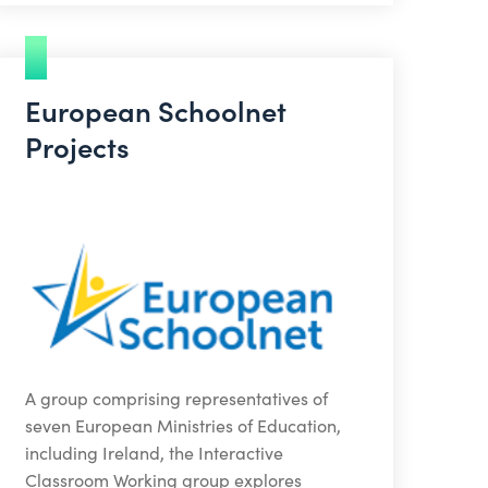
European Schoolnet
Projects
A group comprising representatives of
seven European Ministries of Education,
including Ireland, the Interactive
Classroom Working group explores