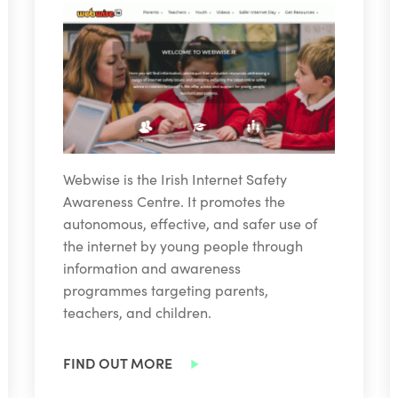
Webwise is the Irish Internet Safety
Awareness Centre. It promotes the
autonomous, effective, and safer use of
the internet by young people through
information and awareness
programmes targeting parents,
teachers, and children.
FIND OUT MORE