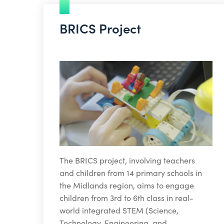
BRICS Project
The BRICS project, involving teachers
and children from 14 primary schools in
the Midlands region, aims to engage
children from 3rd to 6th class in real-
world integrated STEM (Science,
Technology, Engineering, and