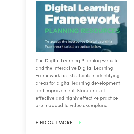
The Digital Learning Planning website
and the interactive Digital Learning
Framework assist schools in identifying
areas for digital learning development
and improvement. Standards of
effective and highly effective practice
are mapped to video exemplars.
FIND OUT MORE