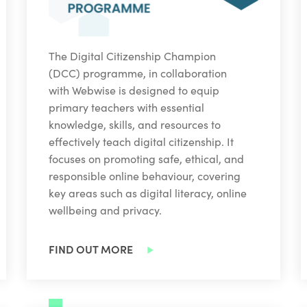
The Digital Citizenship Champion
(DCC) programme, in collaboration
with Webwise is designed to equip
primary teachers with essential
knowledge, skills, and resources to
effectively teach digital citizenship. It
focuses on promoting safe, ethical, and
responsible online behaviour, covering
key areas such as digital literacy, online
wellbeing and privacy.
FIND OUT MORE