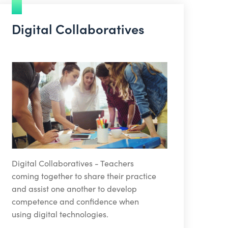
Digital Collaboratives
Digital Collaboratives - Teachers
coming together to share their practice
and assist one another to develop
competence and confidence when
using digital technologies.