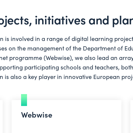
ojects, initiatives and pl
is involved in a range of digital learning projec
cuses on the management of the Department of Edu
ternet programme (Webwise), we also lead an array
supporting participating schools and teachers, bot
 is also a key player in innovative European proje
Webwise