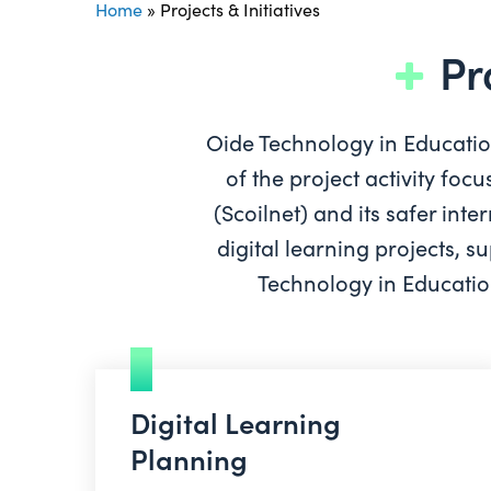
Home
»
Projects & Initiatives
Pr
Oide Technology in Education 
of the project activity fo
(Scoilnet) and its safer in
digital learning projects, 
Technology in Education
Digital Learning
Planning