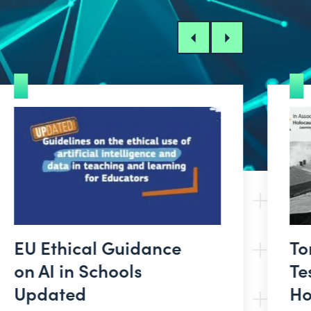
Previous
Next
EU Ethical Guidance
To
on AI in Schools
Te
Updated
Ho