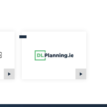
DLPlanning.ie