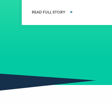
READ FULL STORY