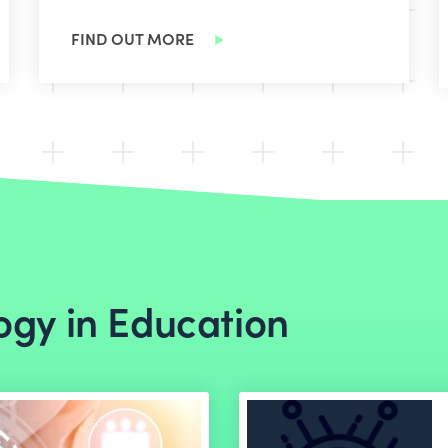
FIND OUT MORE
ogy in Education