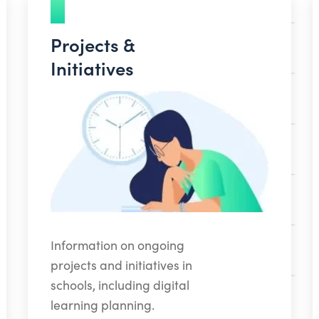
Projects &
Initiatives
Information on ongoing
projects and initiatives in
schools, including digital
learning planning.