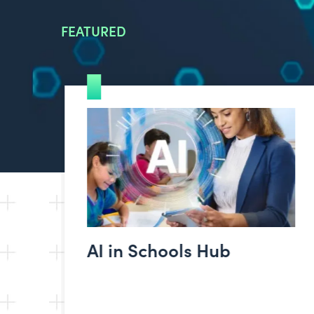
FEATURED
AI in Schools Hub