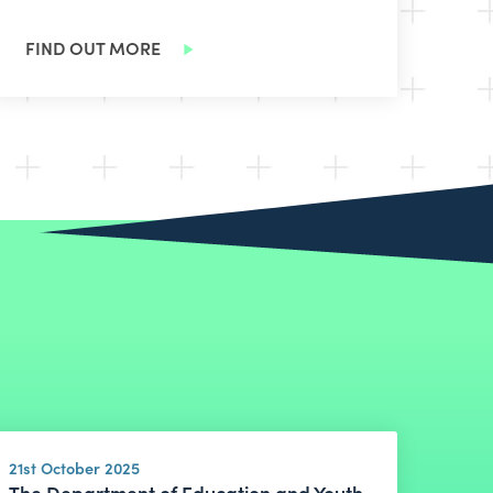
FIND OUT MORE
21st October 2025
The Department of Education and Youth