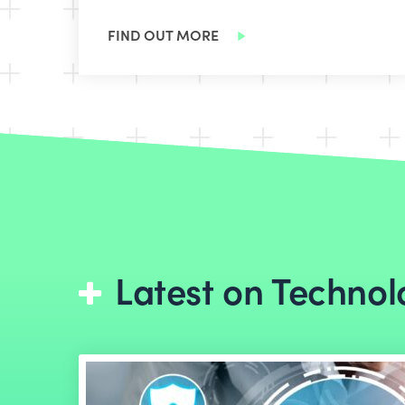
FIND OUT MORE
Latest on Technol