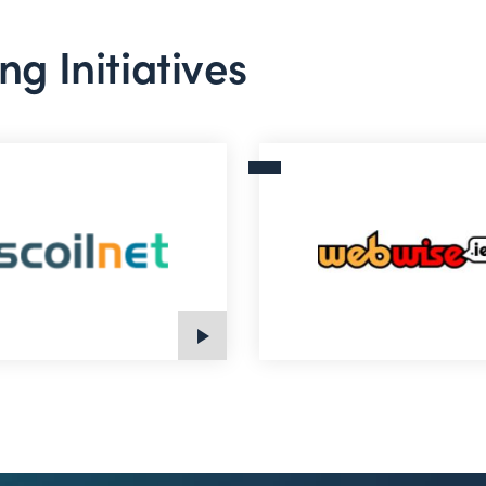
ng Initiatives
t
Webwise.ie