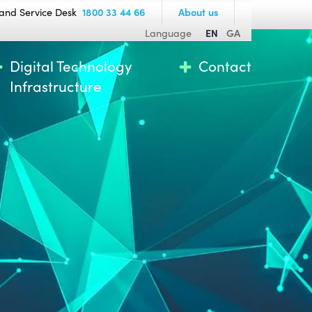
and Service Desk
1800 33 44 66
About us
Language
EN
GA
Digital Technology
Contact
Infrastructure