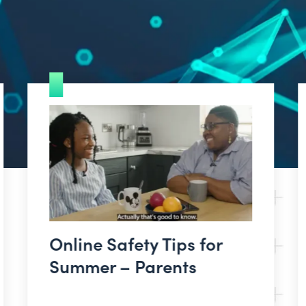
Online Safety Tips for
Summer – Parents