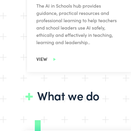
The AI in Schools hub provides
-
guidance, practical resources and
professional learning to help teachers
and school leaders use AI safely,
ethically and effectively in teaching,
learning and leadership..
VIEW
What we do