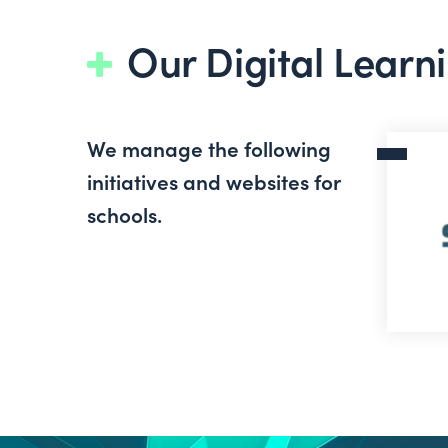
Our Digital Learni
We manage the following
Scoilne
initiatives and websites for
schools.