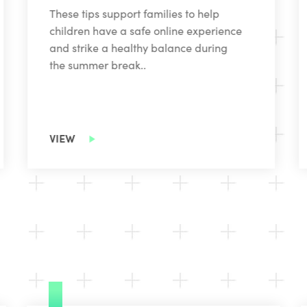
These tips support families to help
children have a safe online experience
and strike a healthy balance during
the summer break..
VIEW