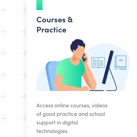
Courses &
Practice
Access online courses, videos
of good practice and school
support in digital
technologies.