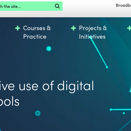
the site
Broadb
Courses &
Projects &
Practice
Initiatives
ve use of digital
ools