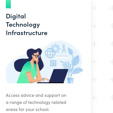
Digital
Technology
Infrastructure
Access advice and support on
a range of technology related
areas for your school.