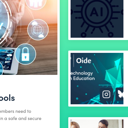
ools
members need to
in a safe and secure