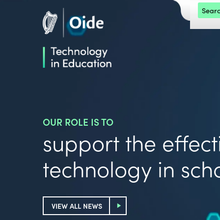
Skip to main content
Search 
Oide home
OUR ROLE IS TO
support the effecti
technology in sch
VIEW ALL NEWS