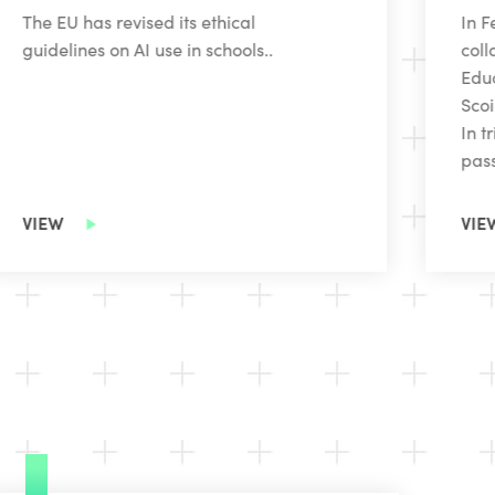
The EU has revised its ethical
In F
guidelines on AI use in schools..
coll
Educ
Scoi
In t
pass
VIEW
VIE