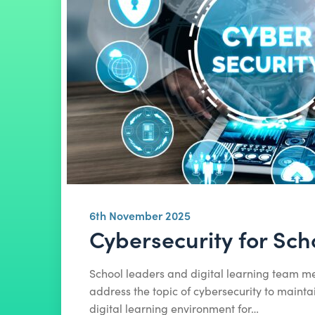
6th November 2025
Cybersecurity for Sch
School leaders and digital learning team 
address the topic of cybersecurity to mainta
digital learning environment for…