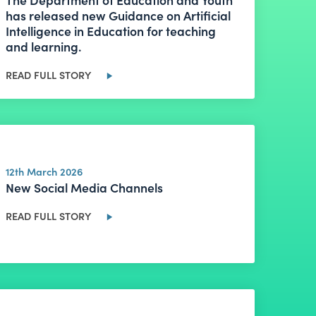
has released new Guidance on Artificial
Intelligence in Education for teaching
and learning.
READ FULL STORY
12th March 2026
New Social Media Channels
READ FULL STORY