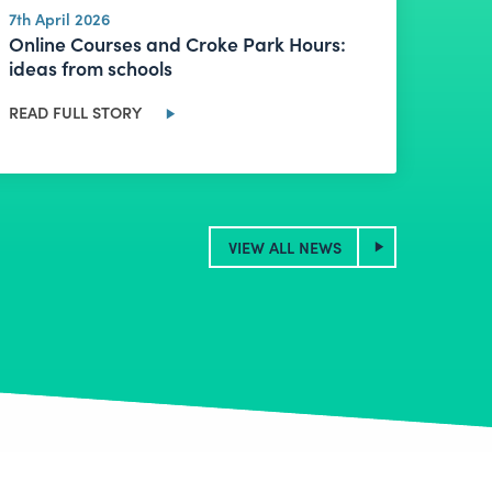
7th April 2026
Online Courses and Croke Park Hours:
ideas from schools
READ FULL STORY
VIEW ALL NEWS