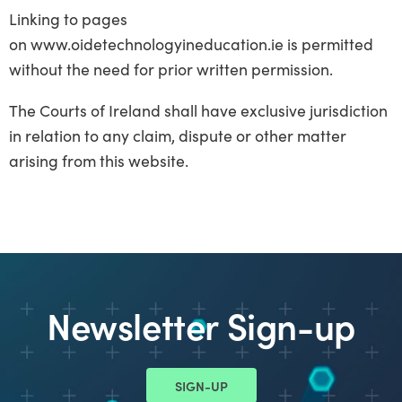
Linking to pages
on www.oidetechnologyineducation.ie is permitted
without the need for prior written permission.
The Courts of Ireland shall have exclusive jurisdiction
in relation to any claim, dispute or other matter
arising from this website.
Newsletter Sign-up
SIGN-UP