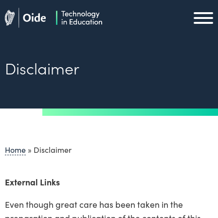
Skip to main content
Oide home
Oide home
Disclaimer
Home
»
Disclaimer
External Links
Even though great care has been taken in the
preparation and publication of the contents of this