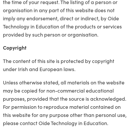
the time of your request. The listing of a person or
organisation in any part of this website does not
imply any endorsement, direct or indirect, by Oide
Technology in Education of the products or services
provided by such person or organisation.
Copyright
The content of this site is protected by copyright
under Irish and European laws.
Unless otherwise stated, all materials on the website
may be copied for non-commercial educational
purposes, provided that the source is acknowledged.
For permission to reproduce material contained on
this website for any purpose other than personal use,
please contact Oide Technology in Education.