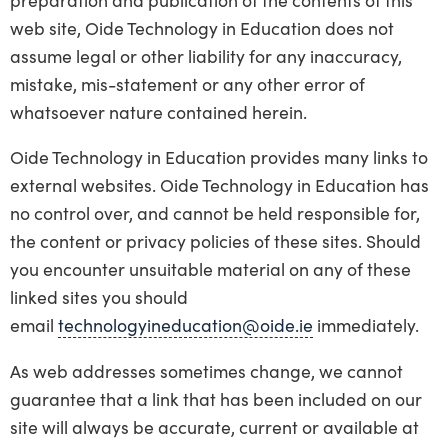
web site, Oide Technology in Education does not
assume legal or other liability for any inaccuracy,
mistake, mis-statement or any other error of
whatsoever nature contained herein.
Oide Technology in Education provides many links to
external websites. Oide Technology in Education has
no control over, and cannot be held responsible for,
the content or privacy policies of these sites. Should
you encounter unsuitable material on any of these
linked sites you should
email
technologyineducation@oide.ie
immediately.
As web addresses sometimes change, we cannot
guarantee that a link that has been included on our
site will always be accurate, current or available at