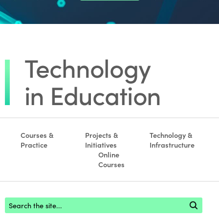
Courses &
Projects &
Technology &
Practice
Initiatives
Infrastructure
Online
Courses
Footer search