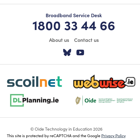
Broadband Service Desk
1800 33 44 66
About us
Contact us
Visit our Twitter pa
Visit our YouTu
scoilnet-footer-logo3
webwise-logo-sticky
dlplanning-footer-logo-5
Oide_Mark_Std_Colour[1]
© Oide Technology in Education 2026
This site is protected by reCAPTCHA and the Google
Privacy Policy