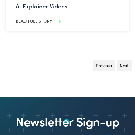
AI Explainer Videos
READ FULL STORY
Previous
page
Next
pa
Newsletter Sign-up