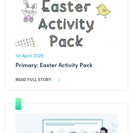
1st April 2026
Primary: Easter Activity Pack
READ FULL STORY
EU Ethical Guidance on AI in Schools Updated