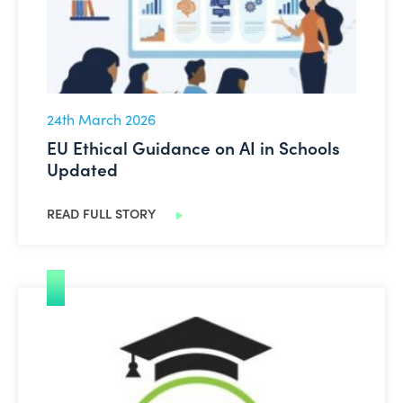
24th March 2026
EU Ethical Guidance on AI in Schools
Updated
READ FULL STORY
Are you interested in becoming an Oide Technology in