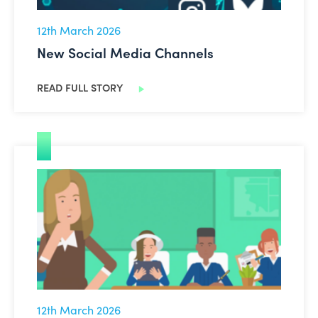
12th March 2026
New Social Media Channels
READ FULL STORY
AI Explainer Videos
12th March 2026