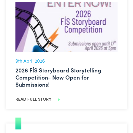
2026 FÍS Storyboard Storytelling Competition- Now Op
9th April 2026
2026 FÍS Storyboard Storytelling
Competition- Now Open for
Submissions!
READ FULL STORY