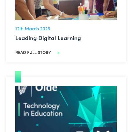
12th March 2026
Leading Digital Learning
READ FULL STORY
New Social Media Channels