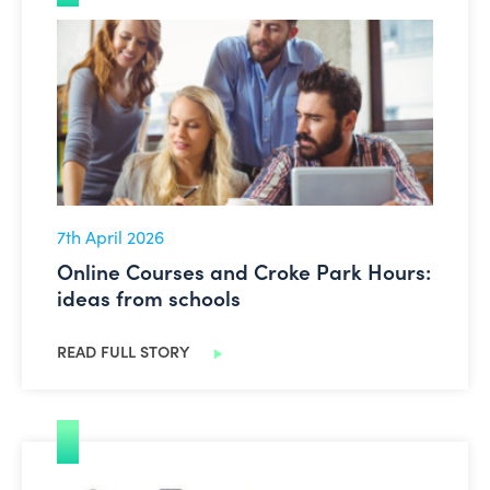
Online Courses and Croke Park Hours: ideas from scho
7th April 2026
Online Courses and Croke Park Hours:
ideas from schools
READ FULL STORY
Primary: Easter Activity Pack