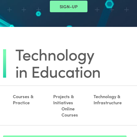
SIGN-UP
Courses &
Projects &
Technology &
Practice
Initiatives
Infrastructure
Online
Courses
Footer search