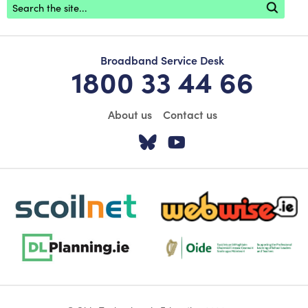
Broadband Service Desk
1800 33 44 66
About us
Contact us
Visit our Twitter pa
Visit our YouTu
scoilnet-footer-logo3
webwise-logo-sticky
dlplanning-footer-logo-5
Oide_Mark_Std_Colour[1]