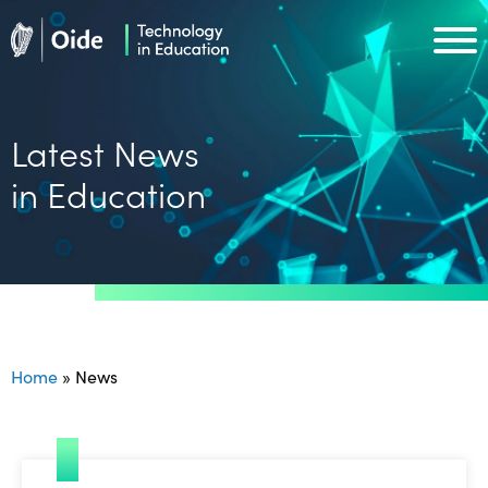
Skip to main content
Oide home
Oide home
Latest News
in Education
Home
»
News