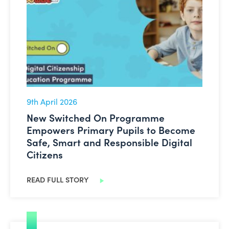
New Switched On Programme Empowers Primary Pupils 
9th April 2026
New Switched On Programme
Empowers Primary Pupils to Become
Safe, Smart and Responsible Digital
Citizens
READ FULL STORY