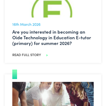
16th March 2026
Are you interested in becoming an
Oide Technology in Education E-tutor
(primary) for summer 2026?
READ FULL STORY
Leading Digital Learning