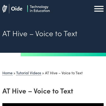
Skip to main content
Oide home
Oide home
AT Hive – Voice to Text
Home
»
Tutorial Videos
»
AT Hive – Voice to Text
AT Hive – Voice to Text