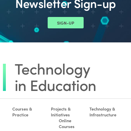
Newsletter Sign-up
SIGN-UP
Courses &
Projects &
Technology &
Practice
Initiatives
Infrastructure
Online
Courses