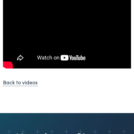
Back to videos