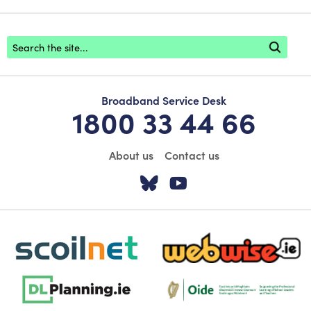
Footer search
Broadband Service Desk
1800 33 44 66
About us
Contact us
Visit our Twitter pa
Visit our YouTu
scoilnet-footer-logo3
webwise-logo-sticky
dlplanning-footer-logo-5
Oide_Mark_Std_Colour[1]