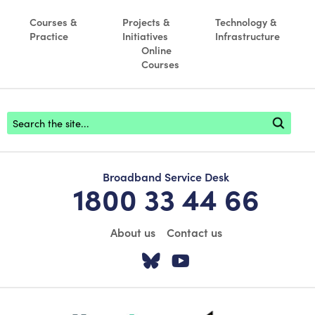
Courses &
Projects &
Technology &
Practice
Initiatives
Infrastructure
Online
Courses
Footer search
Broadband Service Desk
1800 33 44 66
About us
Contact us
Visit our Twitter pa
Visit our YouTu
scoilnet-footer-logo3
webwise-logo-sticky