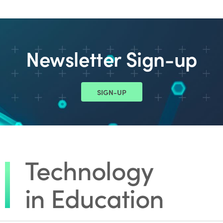
Newsletter Sign-up
SIGN-UP