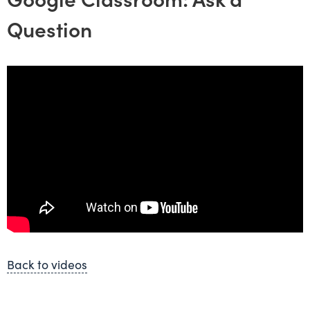
Question
Back to videos