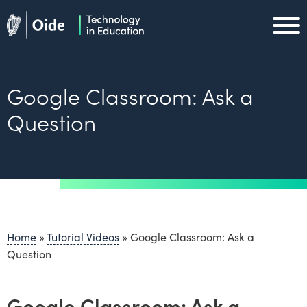
Skip to main content
Oide home
Oide home
Google Classroom: Ask a
Question
Home
»
Tutorial Videos
»
Google Classroom: Ask a
Question
Google Classroom: Ask a