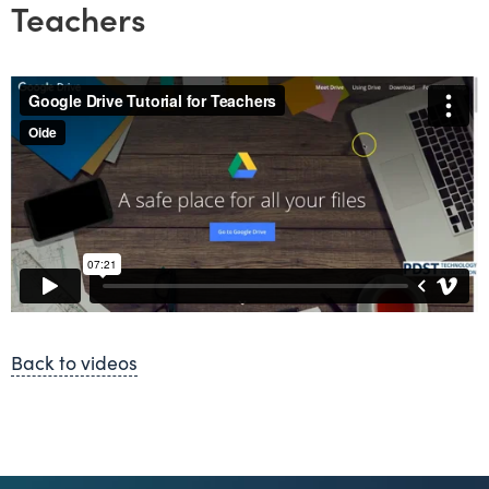
Teachers
Back to videos