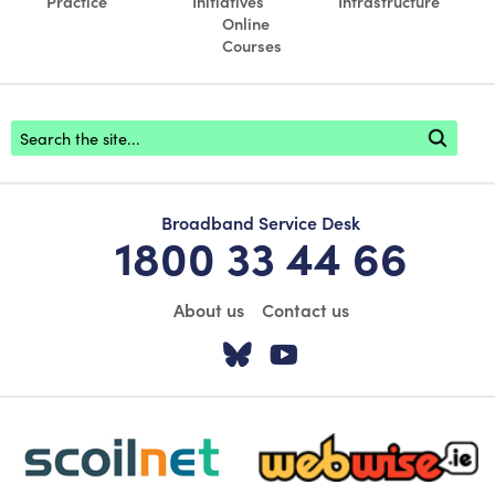
Practice
Initiatives
Infrastructure
Online
Courses
Footer search
Broadband Service Desk
1800 33 44 66
About us
Contact us
Visit our Twitter pa
Visit our YouTu
scoilnet-footer-logo3
webwise-logo-sticky