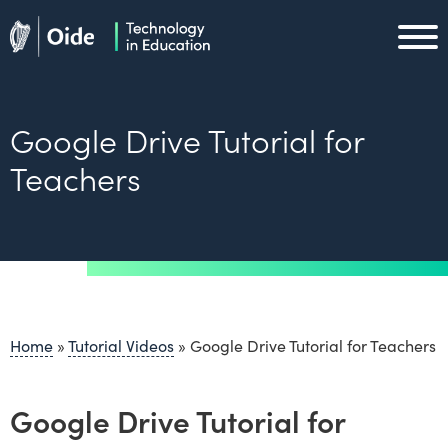
Skip to main content
Oide home
Oide home
Google Drive Tutorial for
Teachers
Home
»
Tutorial Videos
»
Google Drive Tutorial for Teachers
Google Drive Tutorial for