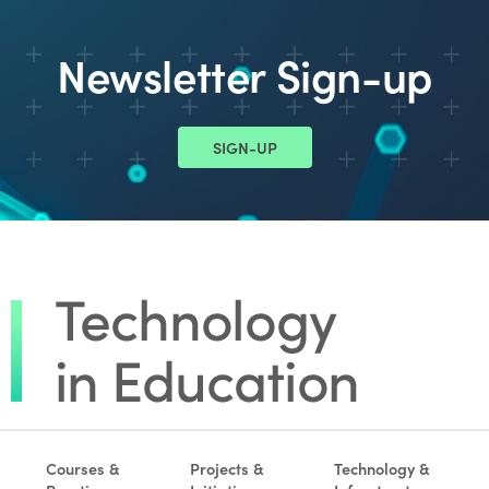
Newsletter Sign-up
SIGN-UP
Courses &
Projects &
Technology &