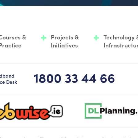
Courses &
Projects &
Technology 
Practice
Initiatives
Infrastructu
1800 33 44 66
adband
ice Desk
-logo-sticky
dlplanning-footer-logo-5