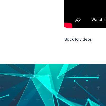
Back to videos