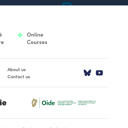
&
Online
re
Courses
About us
Visit our T
Visit o
Contact us
Oide_Mark_Std_Colour[1]