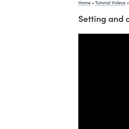
Home
»
Tutorial Videos
Setting and 