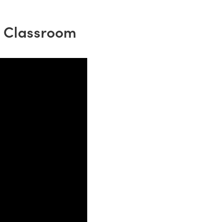
e Classroom