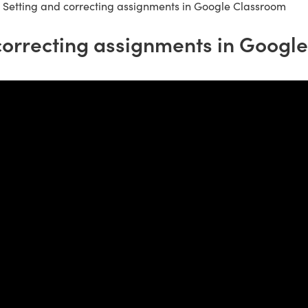
»
Setting and correcting assignments in Google Classroom
correcting assignments in Googl