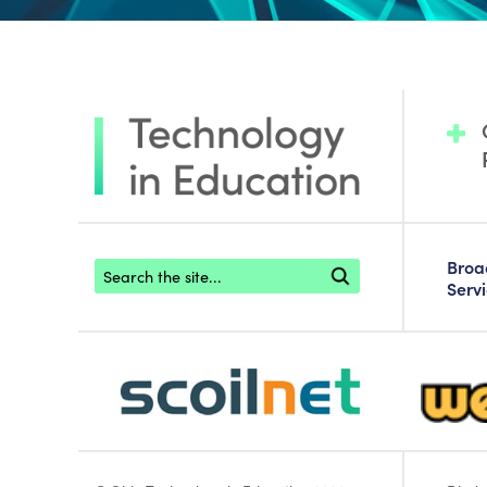
Footer search
Bro
Serv
scoilnet-footer-logo3
webwise