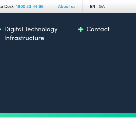
ce Desk
1800 33 44 66
About us
EN
|
GA
Digital Technology
Contact
Infrastructure