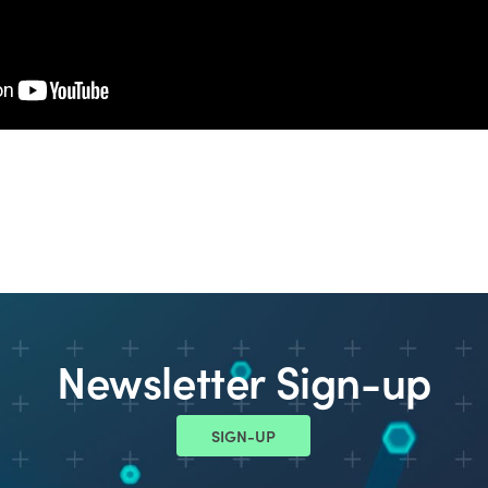
Newsletter Sign-up
SIGN-UP