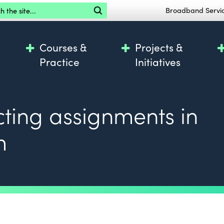
the site
Broadband Servi
Courses &
Projects &
Practice
Initiatives
cting assignments in
m