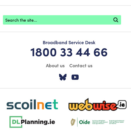
Footer search
Broadband Service Desk
1800 33 44 66
About us
Contact us
Visit our Twitter pa
Visit our YouTu
scoilnet-footer-logo3
webwise-logo-sticky
dlplanning-footer-logo-5
Oide_Mark_Std_Colour[1]