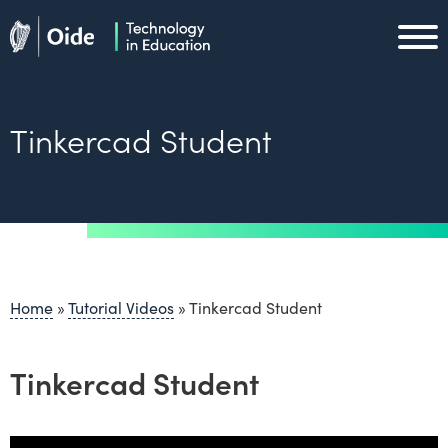
Skip to main content
Oide home
Oide home
Tinkercad Student
Home
»
Tutorial Videos
»
Tinkercad Student
Tinkercad Student