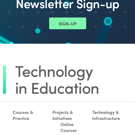
Newsletter Sign-up
SIGN-UP
Courses &
Projects &
Technology &
Practice
Initiatives
Infrastructure
Online
Courses