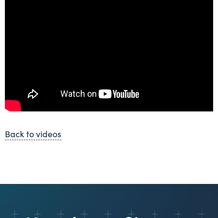
Back to videos