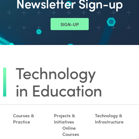
Newsletter Sign-up
SIGN-UP
Courses &
Projects &
Technology &
Practice
Initiatives
Infrastructure
Online
Courses