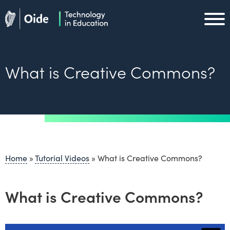
Skip to main content
Oide home
Oide home
What is Creative Commons?
Home
»
Tutorial Videos
»
What is Creative Commons?
What is Creative Commons?