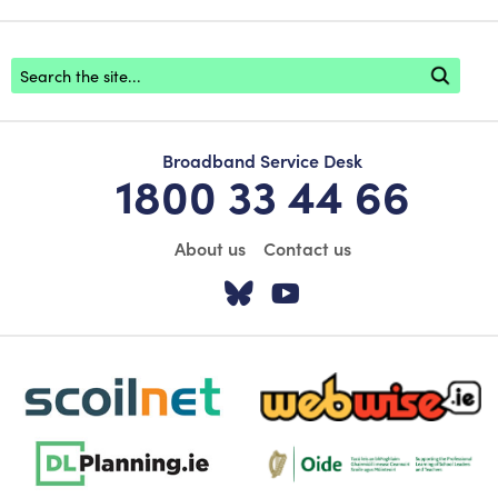
Footer search
Broadband Service Desk
1800 33 44 66
About us
Contact us
Visit our Twitter pa
Visit our YouTu
scoilnet-footer-logo3
webwise-logo-sticky
dlplanning-footer-logo-5
Oide_Mark_Std_Colour[1]