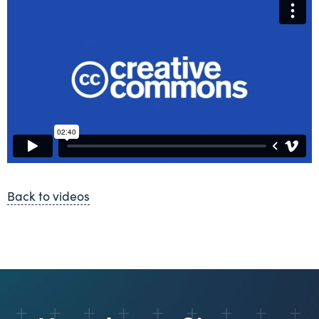
Back to videos