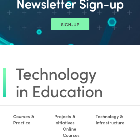
Newsletter Sign-up
SIGN-UP
Courses &
Projects &
Technology &
Practice
Initiatives
Infrastructure
Online
Courses