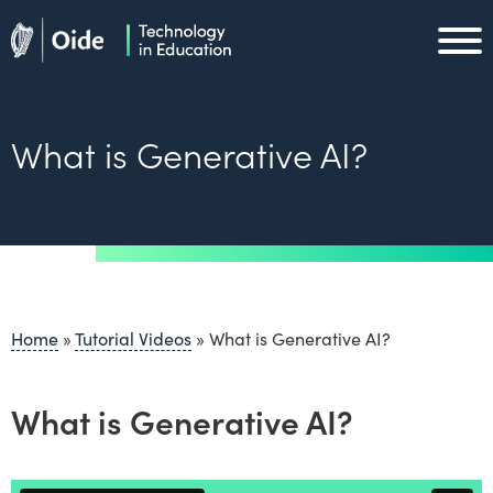
Skip to main content
Oide home
Oide home
What is Generative AI?
Home
»
Tutorial Videos
»
What is Generative AI?
What is Generative AI?