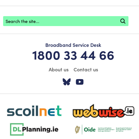
Footer search
Broadband Service Desk
1800 33 44 66
About us
Contact us
Visit our Twitter pa
Visit our YouTu
scoilnet-footer-logo3
webwise-logo-sticky
dlplanning-footer-logo-5
Oide_Mark_Std_Colour[1]