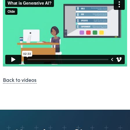
Back to videos