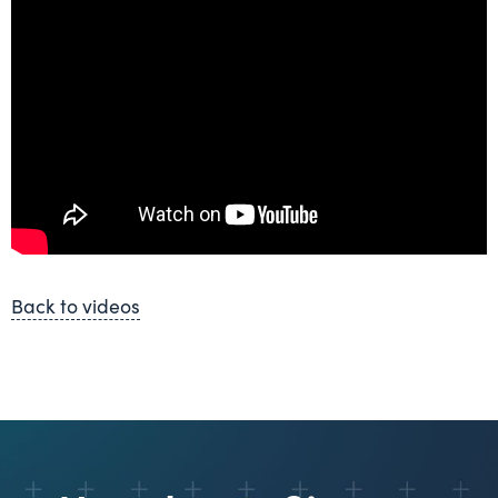
Back to videos