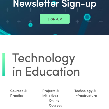
Newsletter Sign-up
SIGN-UP
Courses &
Projects &
Technology &
Practice
Initiatives
Infrastructure
Online
Courses