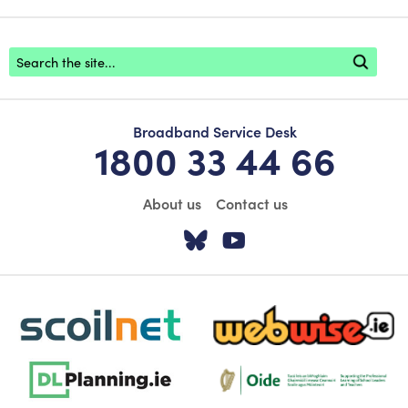
Footer search
Broadband Service Desk
1800 33 44 66
About us
Contact us
Visit our Twitter pa
Visit our YouTu
scoilnet-footer-logo3
webwise-logo-sticky
dlplanning-footer-logo-5
Oide_Mark_Std_Colour[1]