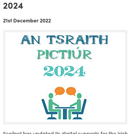
2024
21st December 2022
Scoilnet has updated its digital supports for the Irish