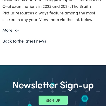
Oral examinations in 2023 and 2024. The Sraith
Pictiúr resources always feature among the most
clicked in any year. View them via the link below.
More >>
Back to the latest news
Newsletter Sign-up
SIGN-UP