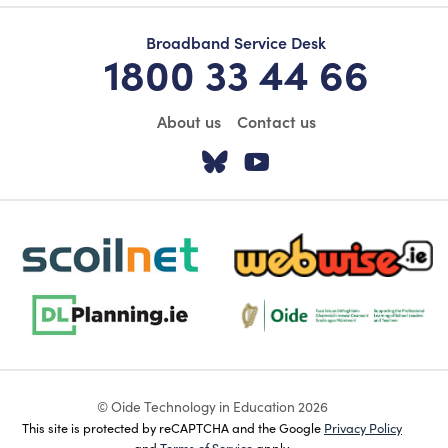
Broadband Service Desk
1800 33 44 66
About us
Contact us
Visit our Twitter pa
Visit our YouTu
scoilnet-footer-logo3
webwise-logo-sticky
dlplanning-footer-logo-5
Oide_Mark_Std_Colour[1]
© Oide Technology in Education 2026
This site is protected by reCAPTCHA and the Google
Privacy Policy
and
Terms of Service
apply.