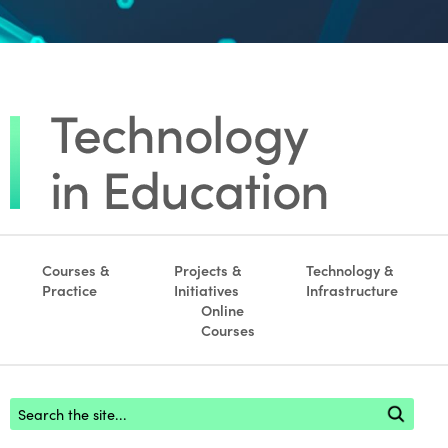
Courses &
Projects &
Technology &
Practice
Initiatives
Infrastructure
Online
Courses
Footer search