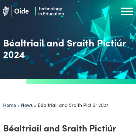
Skip to main content
Oide home
Oide home
Béaltriail and Sraith Pictiúr
2024
Home
»
News
»
Béaltriail and Sraith Pictiúr 2024
Béaltriail and Sraith Pictiúr