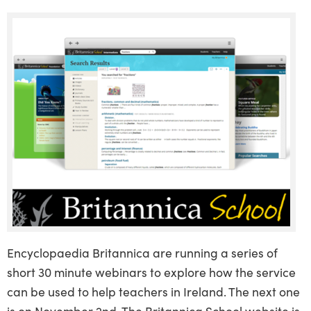
Encyclopaedia Britannica are running a series of
short 30 minute webinars to explore how the service
can be used to help teachers in Ireland. The next one
is on November 2nd. The Britannica School website is