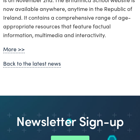
now available anywhere, anytime in the Republic of
Ireland. It contains a comprehensive range of age-
appropriate resources that feature factual
information, multimedia and interactivity.
More >>
Back to the latest news
Newsletter Sign-up