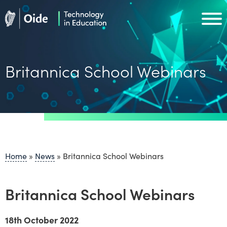
Skip to main content
Oide home
Oide home
Britannica School Webinars
Home
»
News
»
Britannica School Webinars
Britannica School Webinars
18th October 2022