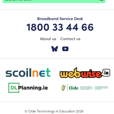
Broadband Service Desk
1800 33 44 66
About us
Contact us
Visit our Twitter pa
Visit our YouTu
scoilnet-footer-logo3
webwise-logo-sticky
dlplanning-footer-logo-5
Oide_Mark_Std_Colour[1]
© Oide Technology in Education 2026