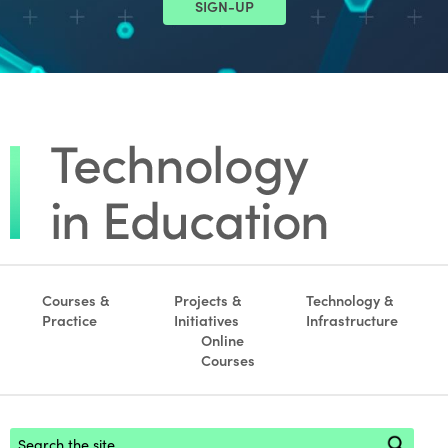
SIGN-UP
Courses &
Projects &
Technology &
Practice
Initiatives
Infrastructure
Online
Courses
Footer search