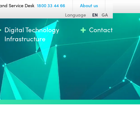
and Service Desk
1800 33 44 66
About us
Language
EN
GA
Digital Technology
Contact
Infrastructure