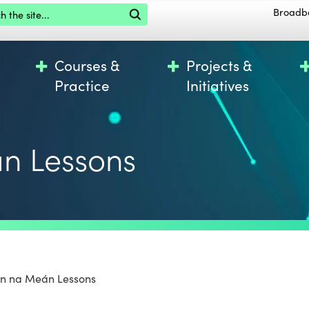
the site
Broadb
Courses &
Projects &
Practice
Initiatives
n Lessons
ún na Meán Lessons