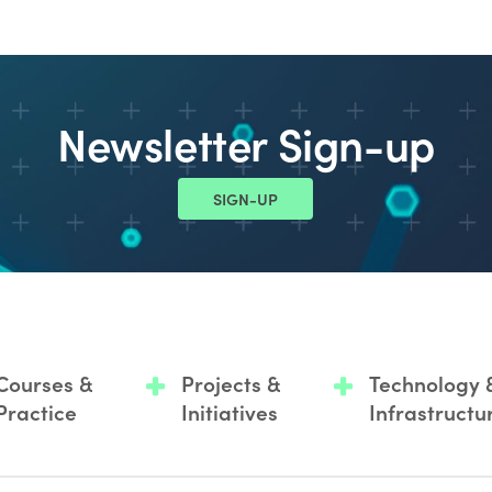
Newsletter Sign-up
SIGN-UP
Courses &
Projects &
Technology 
Practice
Initiatives
Infrastructu