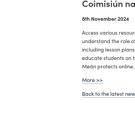
Coimisiún n
8th November 2024
Access various resour
understand the role o
including lesson plans
educate students on t
Meán protects online.
More >>
Back to the latest ne