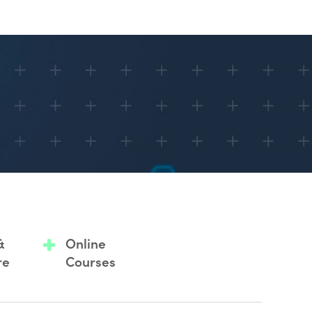
&
Online
re
Courses