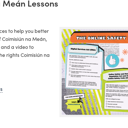
a Meán Lessons
ces to help you better
f Coimisiún na Meán,
 and a video to
he rights Coimisiún na
ws