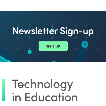
Newsletter Sign-up
SIGN-UP