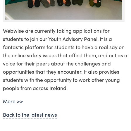
Webwise are currently taking applications for
students to join our Youth Advisory Panel. It is a
fantastic platform for students to have a real say on
the online safety issues that affect them, and act as a
voice for their peers about the challenges and
opportunities that they encounter. It also provides
students with the opportunity to work other young
people from across Ireland.
More >>
Back to the latest news