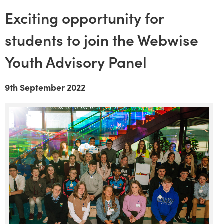
Exciting opportunity for
students to join the Webwise
Youth Advisory Panel
9th September 2022