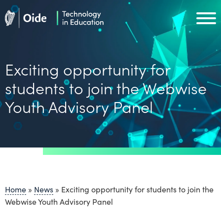
Skip to main content
Oide home
Oide home
Exciting opportunity for
students to join the Webwise
Youth Advisory Panel
Home
»
News
»
Exciting opportunity for students to join the
Webwise Youth Advisory Panel