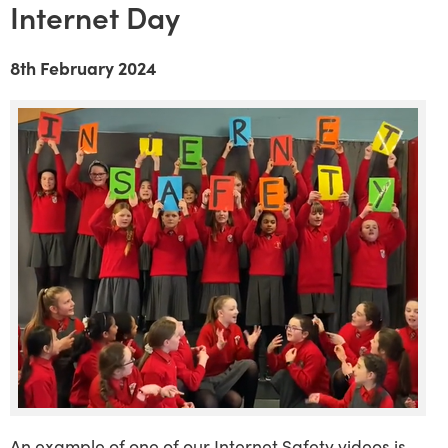
Internet Day
8th February 2024
An example of one of our Internet Safety videos is