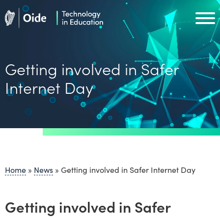
Skip to main content
Oide home
Oide home
Getting involved in Safer
Internet Day
Home
»
News
»
Getting involved in Safer Internet Day
Getting involved in Safer