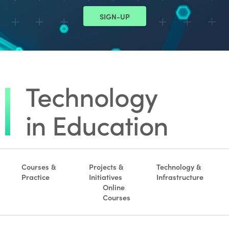
SIGN-UP
Courses &
Projects &
Technology &
Practice
Initiatives
Infrastructure
Online
Courses