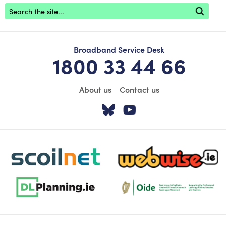
Footer search
Broadband Service Desk
1800 33 44 66
About us
Contact us
Visit our Twitter pa
Visit our YouTu
scoilnet-footer-logo3
webwise-logo-sticky
dlplanning-footer-logo-5
Oide_Mark_Std_Colour[1]