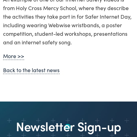
from Holy Cross Mercy School, where they describe
the activities they take part in for Safer Internet Day,
including wearing Webwise wristbands, a poster
competition, student-led workshops, presentations
and an internet safety song.
More >>
Back to the latest news
Newsletter Sign-up