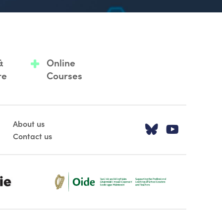
&
Online
re
Courses
About us
Visit our T
Visit o
Contact us
Oide_Mark_Std_Colour[1]