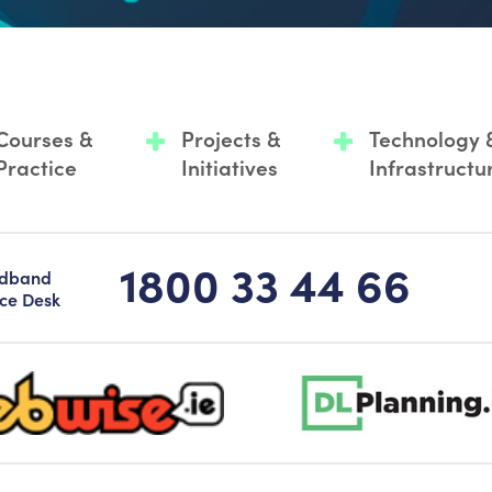
Courses &
Projects &
Technology 
Practice
Initiatives
Infrastructu
1800 33 44 66
adband
ice Desk
-logo-sticky
dlplanning-footer-logo-5