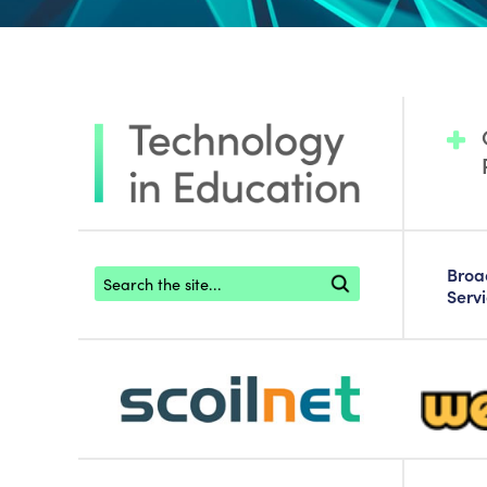
Footer search
Bro
Serv
scoilnet-footer-logo3
webwise