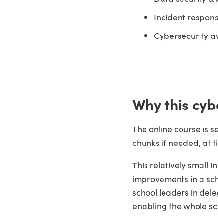
Incident respon
Cybersecurity a
Why this cyb
The online course is s
chunks if needed, at t
This relatively small i
improvements in a sch
school leaders in dele
enabling the whole sc