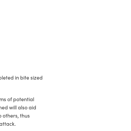
leted in bite sized
rms of potential
ed will also aid
o others, thus
attack.