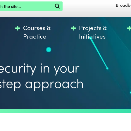
the site
Broadb
Courses &
Projects &
Practice
Initiatives
curity in your
 step approach