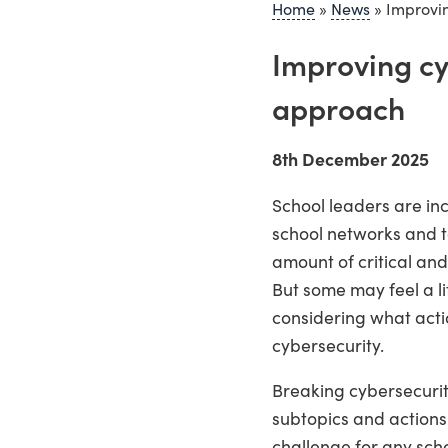
Home
»
News
»
Improvin
Improving cyb
approach
8th December 2025
School leaders are in
school networks and to
amount of critical an
But some may feel a li
considering what actio
cybersecurity.
Breaking cybersecurit
subtopics and actions
challenge for any scho