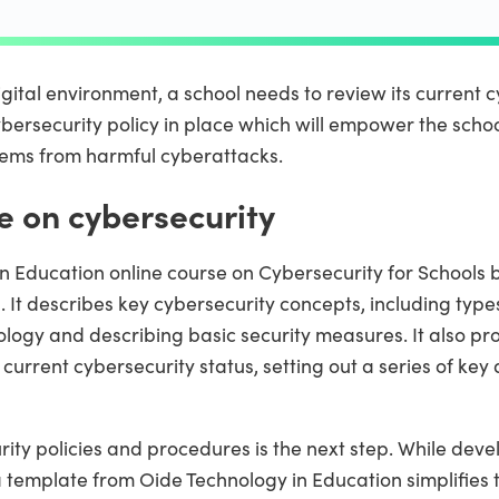
gital environment, a school needs to review its current cy
bersecurity policy in place which will empower the school
stems from harmful cyberattacks.
e on cybersecurity
n Education online course on Cybersecurity for Schools 
. It describes key cybersecurity concepts, including type
ology and describing basic security measures. It also p
current cybersecurity status, setting out a series of key 
ity policies and procedures is the next step. While deve
template from Oide Technology in Education simplifies t