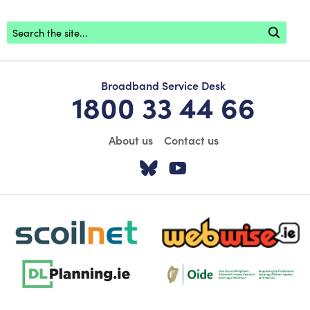
Footer search
Broadband Service Desk
1800 33 44 66
About us
Contact us
Visit our Twitter pa
Visit our YouTu
scoilnet-footer-logo3
webwise-logo-sticky
dlplanning-footer-logo-5
Oide_Mark_Std_Colour[1]