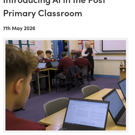
Primary Classroom
7th May 2026