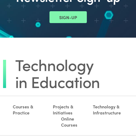
SIGN-UP
Courses &
Projects &
Technology &
Practice
Initiatives
Infrastructure
Online
Courses