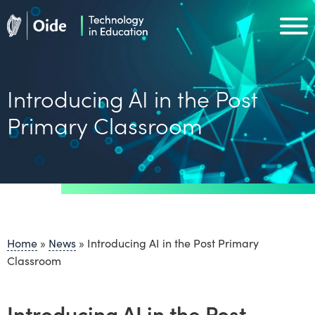
Skip to main content
Oide home
Oide home
Introducing AI in the Post
Primary Classroom
Home
»
News
»
Introducing AI in the Post Primary
Classroom
Introducing AI in the Post