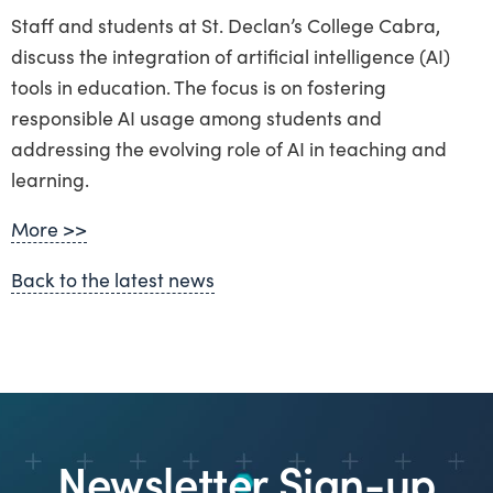
Staff and students at St. Declan’s College Cabra,
discuss the integration of artificial intelligence (AI)
tools in education. The focus is on fostering
responsible AI usage among students and
addressing the evolving role of AI in teaching and
learning.
More >>
Back to the latest news
Newsletter Sign-up