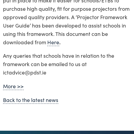
put in place to make it easier for schools/ETBs to
purchase high quality, fit for purpose projectors from
approved quality providers. A ‘Projector Framework
User Guide’ has been developed to assist schools in
using this framework. This document can be
downloaded from
Here
.
Any queries that schools have in relation to the
framework can be emailed to us at
ictadvice@pdst.ie
More >>
Back to the latest news