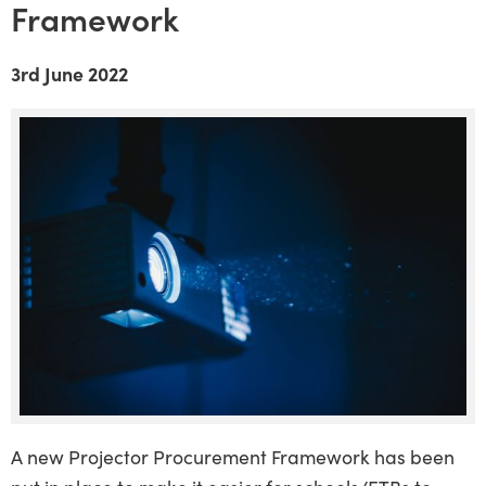
Framework
3rd June 2022
A new Projector Procurement Framework has been