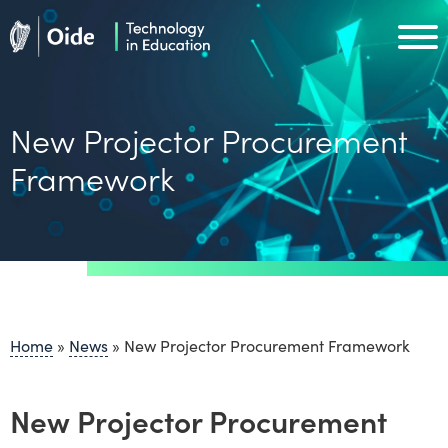
Skip to main content
Oide home
Oide home
New Projector Procurement
Framework
Home
»
News
»
New Projector Procurement Framework
New Projector Procurement