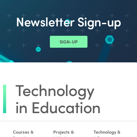
Newsletter Sign-up
SIGN-UP
Courses &
Projects &
Technology &