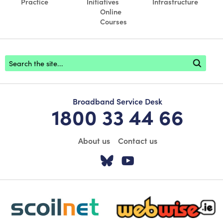
Practice
Initiatives
Infrastructure
Online
Courses
Footer search
Broadband Service Desk
1800 33 44 66
About us
Contact us
Visit our Twitter pa
Visit our YouTu
scoilnet-footer-logo3
webwise-logo-sticky