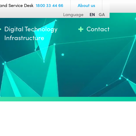
and Service Desk
1800 33 44 66
About us
Language
EN
GA
Digital Technology
Contact
Infrastructure