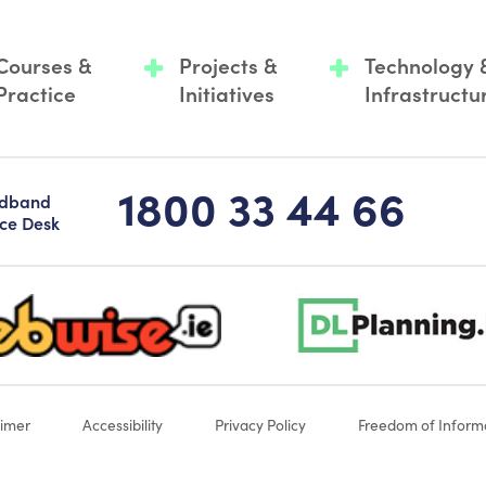
Courses &
Projects &
Technology 
Practice
Initiatives
Infrastructu
1800 33 44 66
adband
ice Desk
-logo-sticky
dlplanning-footer-logo-5
aimer
Accessibility
Privacy Policy
Freedom of Inform