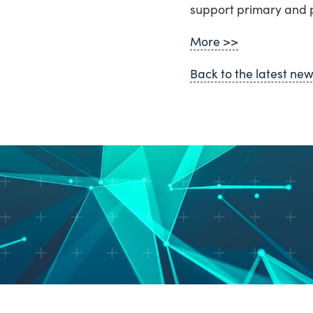
support primary and p
More >>
Back to the latest ne