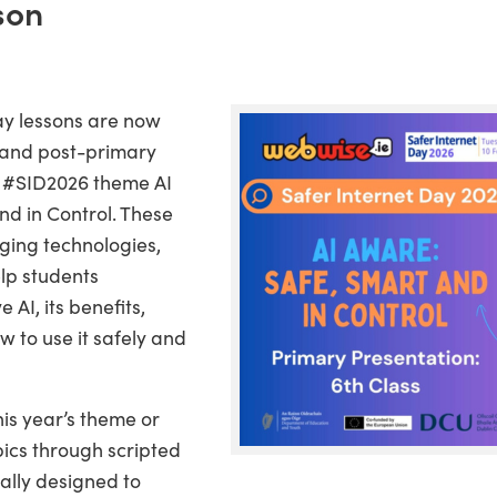
son
ay lessons are now
 and post-primary
e #SID2026 theme AI
nd in Control. These
ging technologies,
elp students
AI, its benefits,
w to use it safely and
is year’s theme or
pics through scripted
ally designed to