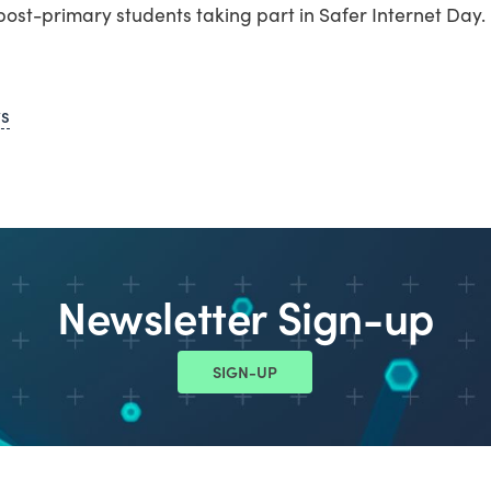
ost-primary students taking part in Safer Internet Day.
ws
Newsletter Sign-up
SIGN-UP