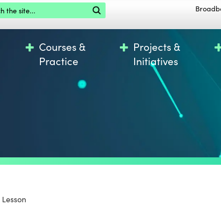
the site
Broadb
Courses &
Projects &
Practice
Initiatives
 Lesson