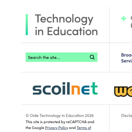
Footer search
Bro
Serv
scoilnet-footer-logo3
webwise
© Oide Technology in Education 2026
Discl
This site is protected by reCAPTCHA and
the Google
Privacy Policy
and
Terms of