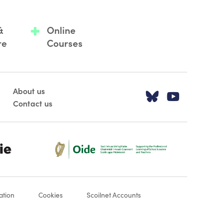
&
Online
re
Courses
About us
Visit our T
Visit o
Contact us
Oide_Mark_Std_Colour[1]
ation
Cookies
Scoilnet Accounts