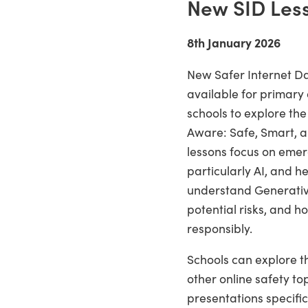
New SID Les
8th January 2026
New Safer Internet D
available for primary
schools to explore th
Aware: Safe, Smart, a
lessons focus on emer
particularly AI, and h
understand Generative 
potential risks, and ho
responsibly.
Schools can explore th
other online safety to
presentations specific