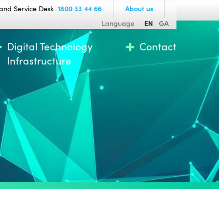
and Service Desk
1800 33 44 66
About us
Language
EN
GA
Digital Technology
Contact
Infrastructure