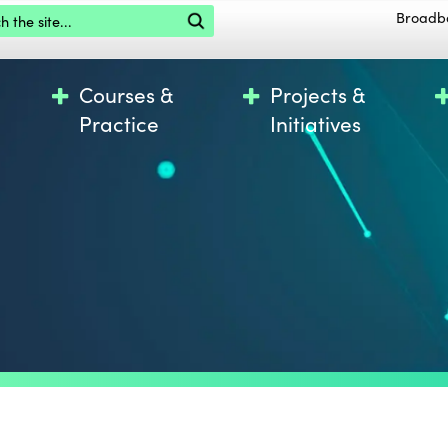
the site
Broadb
Courses &
Projects &
Practice
Initiatives