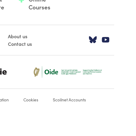
re
Courses
About us
Visit our T
Visit o
Contact us
Oide_Mark_Std_Colour[1]
ation
Cookies
Scoilnet Accounts