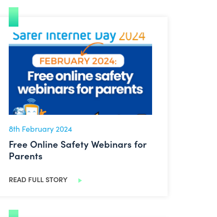
Free Online Safety Webinars for Parents
8th February 2024
Free Online Safety Webinars for
Parents
READ FULL STORY