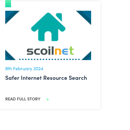
Safer Internet Resource Search
8th February 2024
Safer Internet Resource Search
READ FULL STORY