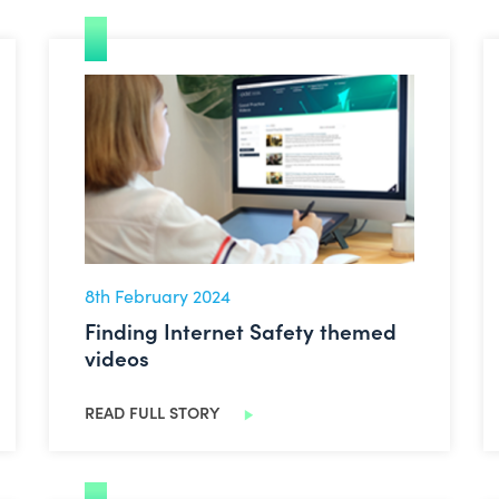
Finding Internet Safety themed videos
8th February 2024
Finding Internet Safety themed
videos
READ FULL STORY