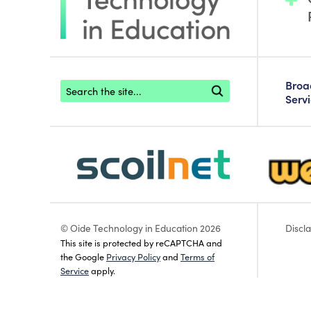
Footer search
Bro
Serv
scoilnet-footer-logo3
webwise
© Oide Technology in Education 2026
Discl
This site is protected by reCAPTCHA and
the Google
Privacy Policy
and
Terms of
Service
apply.