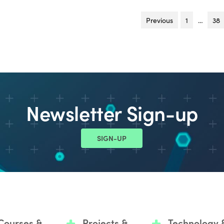
Previous
page
1
…
38
Newsletter Sign-up
SIGN-UP
Courses &
Projects &
Technology 