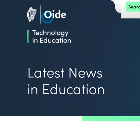
Skip to main content
Search 
Oide home
Oide home
Latest News
in Education