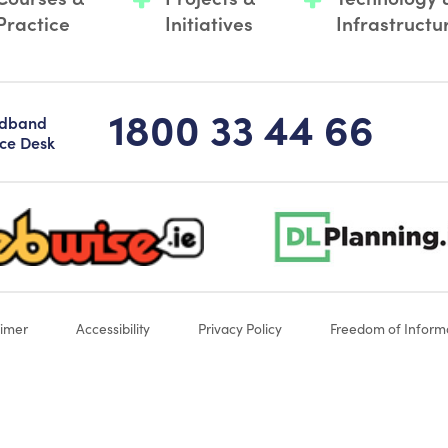
Practice
Initiatives
Infrastructu
1800 33 44 66
adband
ice Desk
-logo-sticky
dlplanning-footer-logo-5
aimer
Accessibility
Privacy Policy
Freedom of Inform