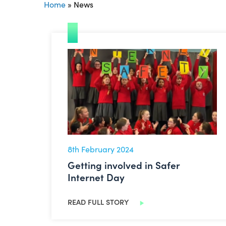
Home
»
News
Getting involved in Safer Internet Day
8th February 2024
Getting involved in Safer
Internet Day
READ FULL STORY