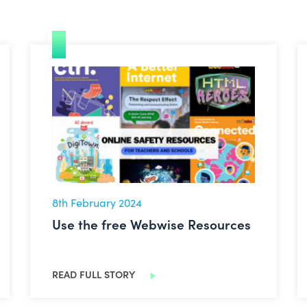
Use the free Webwise Resources
8th February 2024
Use the free Webwise Resources
READ FULL STORY