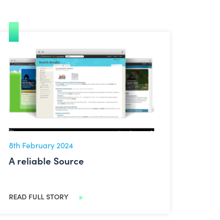
A reliable Source
8th February 2024
A reliable Source
READ FULL STORY