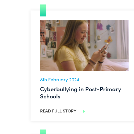
Cyberbullying in Post-Primary Schools
8th February 2024
Cyberbullying in Post-Primary
Schools
READ FULL STORY