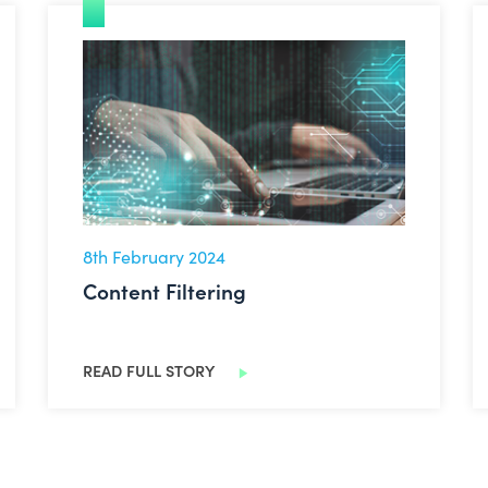
Content Filtering
8th February 2024
Content Filtering
READ FULL STORY