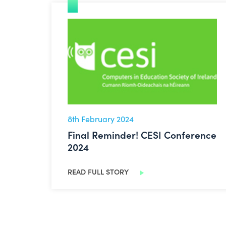
Final Reminder! CESI Conference 2024
8th February 2024
Final Reminder! CESI Conference
2024
READ FULL STORY