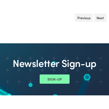
Previous
page
Next
pa
Newsletter Sign-up
SIGN-UP