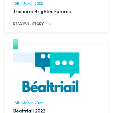
15th March 2022
Trócaire: Brighter Futures
READ FULL STORY
Béaltriail 2022
15th March 2022
Béaltriail 2022