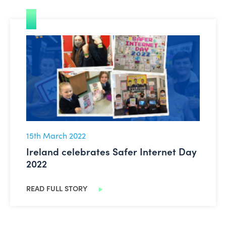
Ireland celebrates Safer Internet Day 2022
15th March 2022
Ireland celebrates Safer Internet Day
2022
READ FULL STORY