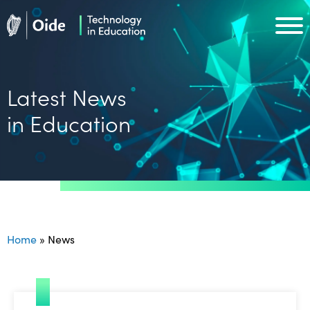
Skip to main content
Oide home
Oide home
Latest News
in Education
Home
»
News