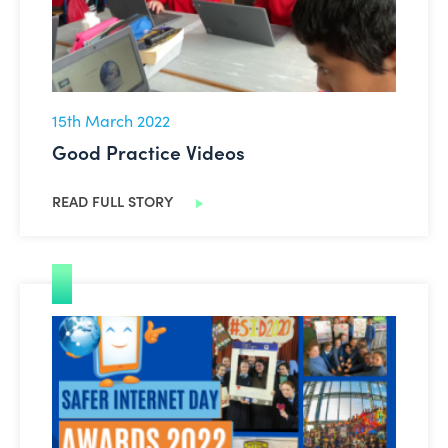
15th March 2022
Good Practice Videos
READ FULL STORY
SID Awards 2022