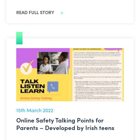
READ FULL STORY
Online Safety Talking Points for Parents – Developed b
15th March 2022
Online Safety Talking Points for
Parents – Developed by Irish teens