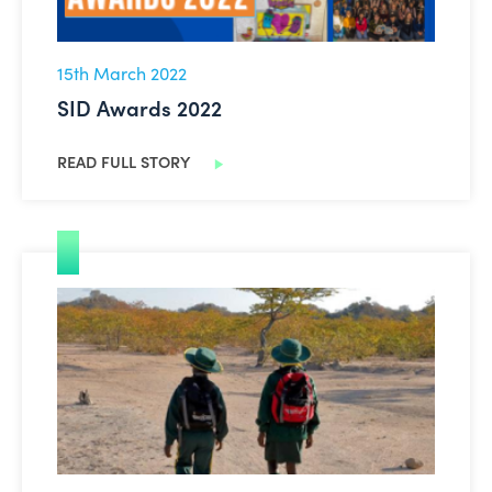
15th March 2022
SID Awards 2022
READ FULL STORY
Trócaire: Brighter Futures