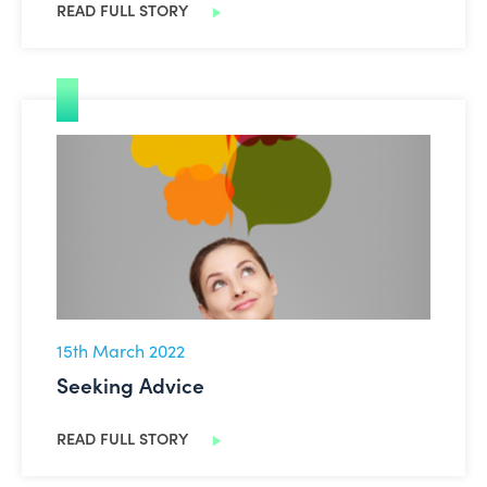
READ FULL STORY
Seeking Advice
15th March 2022
Seeking Advice
READ FULL STORY