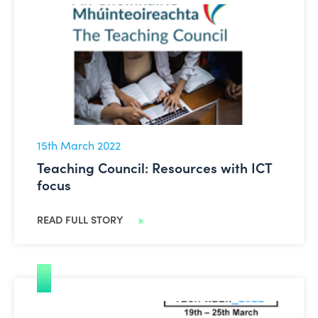
Teaching Council: Resources with ICT focus
15th March 2022
Teaching Council: Resources with ICT
focus
READ FULL STORY
Tech Week 2022