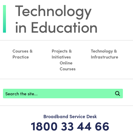
Courses &
Projects &
Technology &
Practice
Initiatives
Infrastructure
Online
Courses
Footer search
Broadband Service Desk
1800 33 44 66