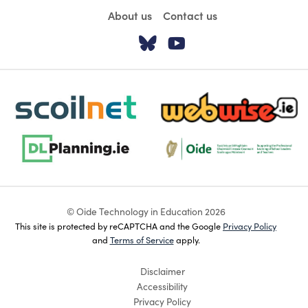
About us
Contact us
Visit our Twitter pa
Visit our YouTu
scoilnet-footer-logo3
webwise-logo-sticky
dlplanning-footer-logo-5
Oide_Mark_Std_Colour[1]
© Oide Technology in Education 2026
This site is protected by reCAPTCHA and the Google
Privacy Policy
and
Terms of Service
apply.
Disclaimer
Accessibility
Privacy Policy