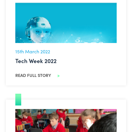
15th March 2022
Tech Week 2022
READ FULL STORY
Good Practice Videos