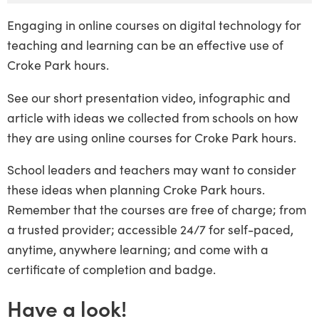
Engaging in online courses on digital technology for
teaching and learning can be an effective use of
Croke Park hours.
See our short presentation video, infographic and
article with ideas we collected from schools on how
they are using online courses for Croke Park hours.
School leaders and teachers may want to consider
these ideas when planning Croke Park hours.
Remember that the courses are free of charge; from
a trusted provider; accessible 24/7 for self-paced,
anytime, anywhere learning; and come with a
certificate of completion and badge.
Have a look!