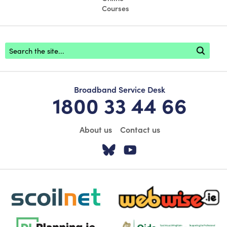
Courses
Footer search
Broadband Service Desk
1800 33 44 66
About us
Contact us
Visit our Twitter pa
Visit our YouTu
scoilnet-footer-logo3
webwise-logo-sticky
dlplanning-footer-logo-5
Oide_Mark_Std_Colour[1]