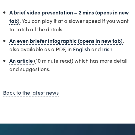
A brief video presentation – 2 mins (opens in new
tab)
. You can play it at a slower speed if you want
to catch all the details!
An even briefer infographic (opens in new tab)
,
also available as a PDF, in
English
and
Irish
.
An article
(10 minute read) which has more detail
and suggestions.
Back to the latest news