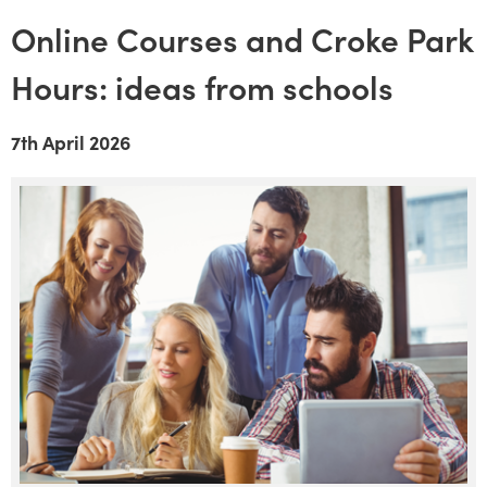
Online Courses and Croke Park
Hours: ideas from schools
7th April 2026