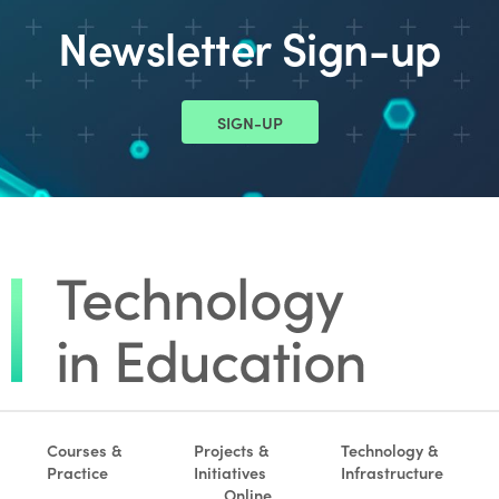
Newsletter Sign-up
SIGN-UP
Courses &
Projects &
Technology &
Practice
Initiatives
Infrastructure
Online