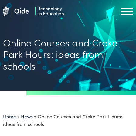
Skip to main content
Oide home
Oide home
Online Courses and Croke
Park Hours: ideas from
schools
Home
»
News
»
Online Courses and Croke Park Hours:
ideas from schools