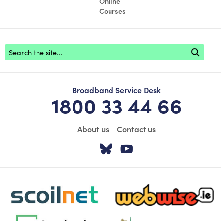
Online
Courses
Footer search
Broadband Service Desk
1800 33 44 66
About us
Contact us
Visit our Twitter pa
Visit our YouTu
scoilnet-footer-logo3
webwise-logo-sticky
dlplanning-footer-logo-5
Oide_Mark_Std_Colour[1]