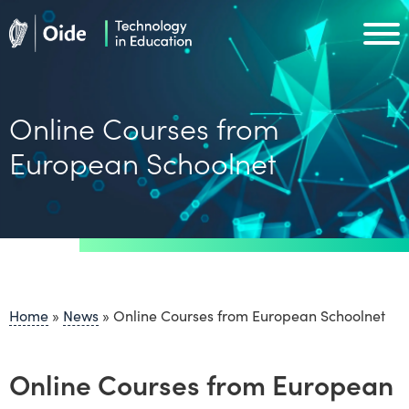
Skip to main content
Oide home
Oide home
Online Courses from
European Schoolnet
Home
»
News
»
Online Courses from European Schoolnet
Online Courses from European