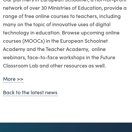
network of over 30 Ministries of Education, provide a
range of free online courses to teachers, including
many on the topic of innovative uses of digital
technology in education. Browse upcoming online
courses (MOOCs) in the European Schoolnet
Academy and the Teacher Academy, online
webinars, face-to-face workshops in the Future
Classroom Lab and other resources as well.
More >>
Back to the latest news