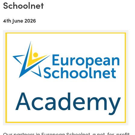
Schoolnet
4th June 2026
Our partners in European Schoolnet, a not-for-profit