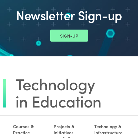
Newsletter Sign-up
SIGN-UP
Courses &
Projects &
Technology &
Practice
Initiatives
Infrastructure