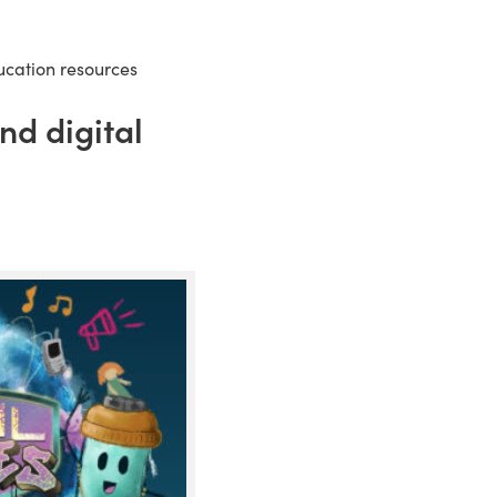
ducation resources
nd digital