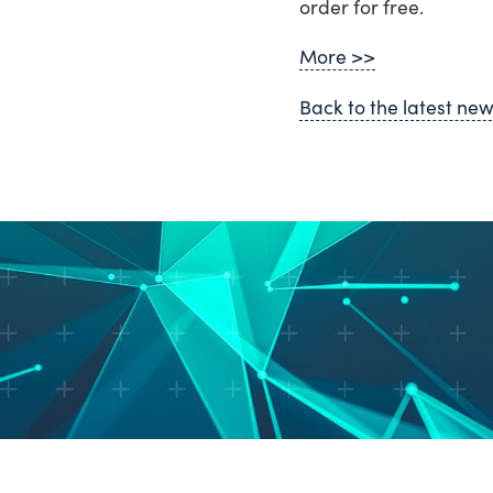
order for free.
More >>
Back to the latest ne