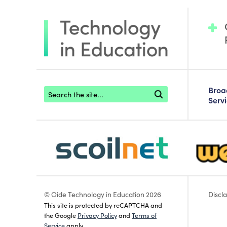
Footer search
Bro
Serv
scoilnet-footer-logo3
webwise
© Oide Technology in Education 2026
Discl
This site is protected by reCAPTCHA and
the Google
Privacy Policy
and
Terms of
Service
apply.