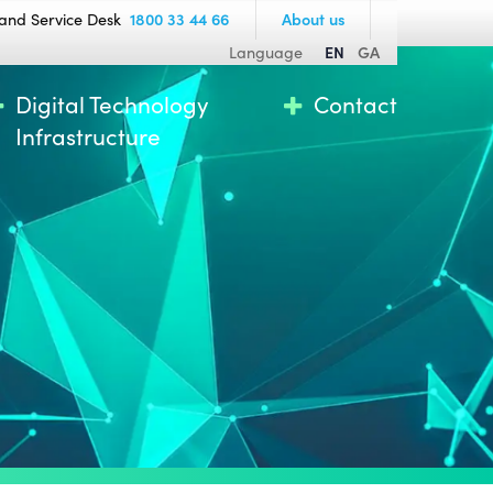
and Service Desk
1800 33 44 66
About us
Language
EN
GA
Digital Technology
Contact
Infrastructure