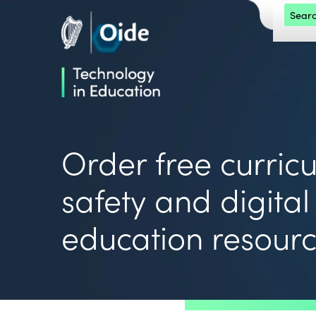
Skip to main content
Search 
Oide home
Oide home
Order free curric
safety and digital
education resour