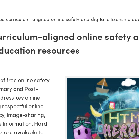
ee curriculum-aligned online safety and digital citizenship e
urriculum-aligned online safety a
education resources
f free online safety
imary and Post-
ddress key online
g respectful online
cy, image-sharing,
se information. Hard
s are available to