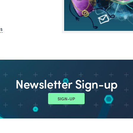
ws
Newsletter Sign-up
SIGN-UP