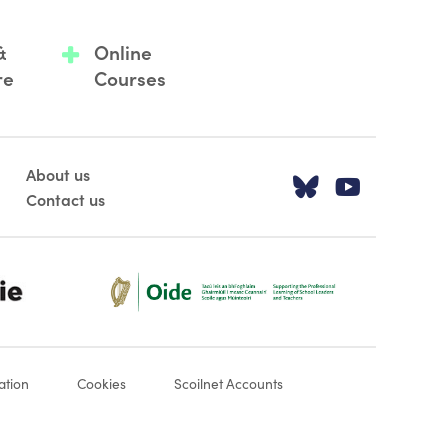
&
Online
re
Courses
About us
Visit our T
Visit o
Contact us
Oide_Mark_Std_Colour[1]
ation
Cookies
Scoilnet Accounts