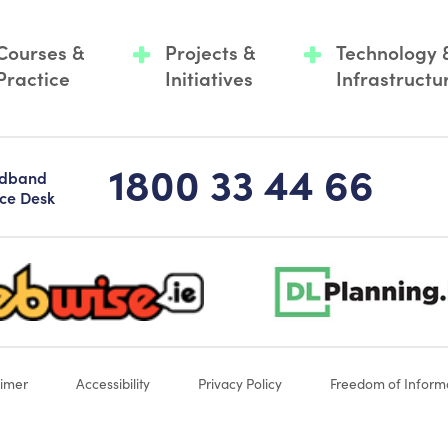
Courses &
Projects &
Technology 
Practice
Initiatives
Infrastructu
1800 33 44 66
adband
ice Desk
-logo-sticky
dlplanning-footer-logo-5
aimer
Accessibility
Privacy Policy
Freedom of Inform