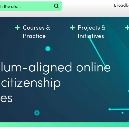
the site
Broadb
Courses &
Projects &
Practice
Initiatives
ulum-aligned online
 citizenship
ces