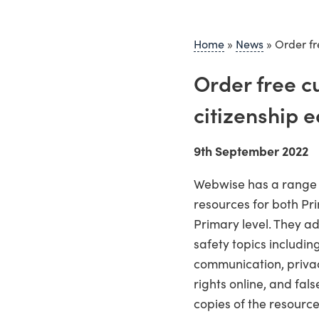
Home
»
News
»
Order fr
Order free c
citizenship 
9th September 2022
Webwise has a range o
resources for both Pr
Primary level. They a
safety topics includin
communication, priva
rights online, and fal
copies of the resource