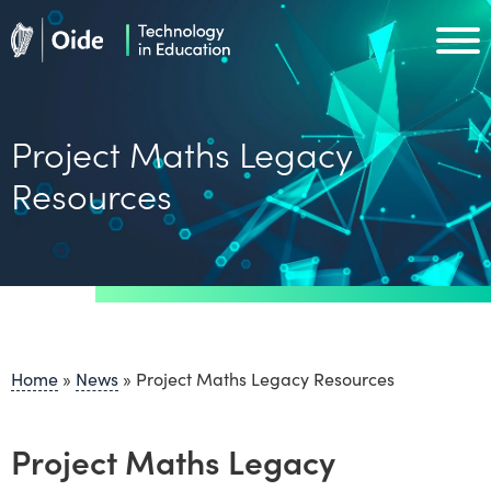
Skip to main content
Oide home
Oide home
Project Maths Legacy
Resources
Home
»
News
»
Project Maths Legacy Resources
Project Maths Legacy