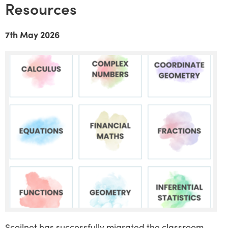
Resources
7th May 2026
Scoilnet has successfully migrated the classroom