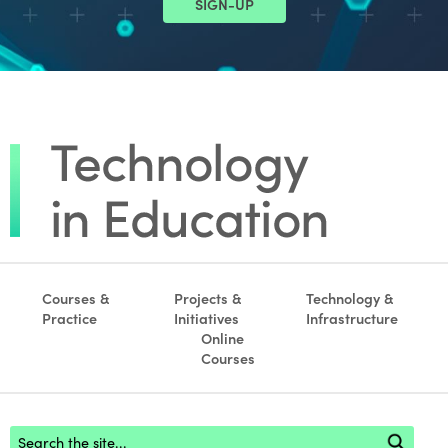
SIGN-UP
Courses &
Projects &
Technology &
Practice
Initiatives
Infrastructure
Online
Courses
Footer search