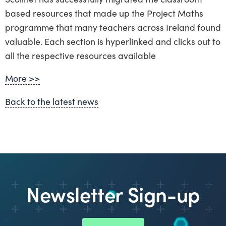
based resources that made up the Project Maths
programme that many teachers across Ireland found
valuable. Each section is hyperlinked and clicks out to
all the respective resources available
More >>
Back to the latest news
Newsletter Sign-up