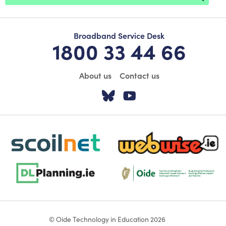
Broadband Service Desk
1800 33 44 66
About us
Contact us
Visit our Twitter pa
Visit our YouTu
scoilnet-footer-logo3
webwise-logo-sticky
dlplanning-footer-logo-5
Oide_Mark_Std_Colour[1]
© Oide Technology in Education 2026