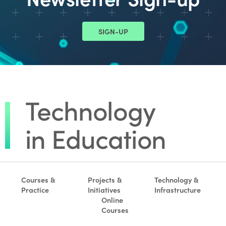
SIGN-UP
Courses &
Projects &
Technology &
Practice
Initiatives
Infrastructure
Online
Courses