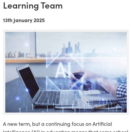
Learning Team
13th January 2025
A new term, but a continuing focus on Artificial
Intelligence (AI) in education means that some school