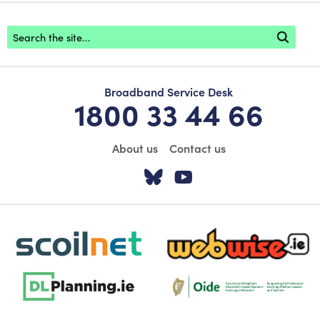
Footer search
Broadband Service Desk
1800 33 44 66
About us
Contact us
Visit our Twitter pa
Visit our YouTu
scoilnet-footer-logo3
webwise-logo-sticky
dlplanning-footer-logo-5
Oide_Mark_Std_Colour[1]