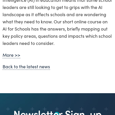
leaders are still looking to get to grips with the AI
landscape as it affects schools and are wondering
what they need to know. Our short online course on
AI for Schools has the answers, briefly mapping out
key policy areas, questions and impacts which school
leaders need to consider.
More >>
Back to the latest news
Newsletter Sign-up