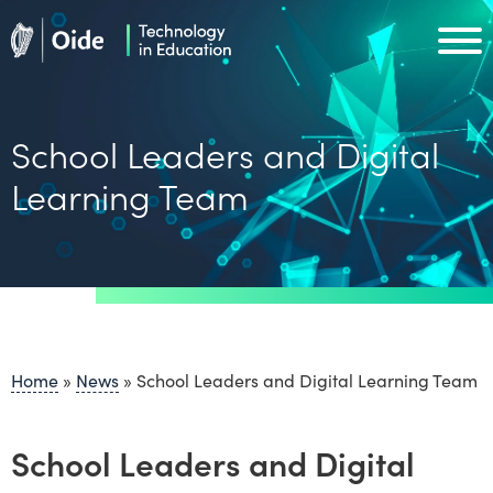
Skip to main content
Oide home
Oide home
School Leaders and Digital
Learning Team
Home
»
News
»
School Leaders and Digital Learning Team
School Leaders and Digital