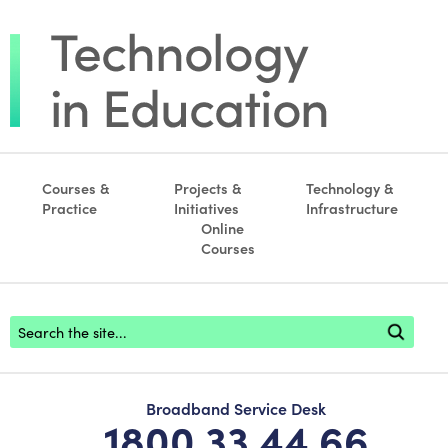
Courses &
Projects &
Technology &
Practice
Initiatives
Infrastructure
Online
Courses
Footer search
Broadband Service Desk
1800 33 44 66