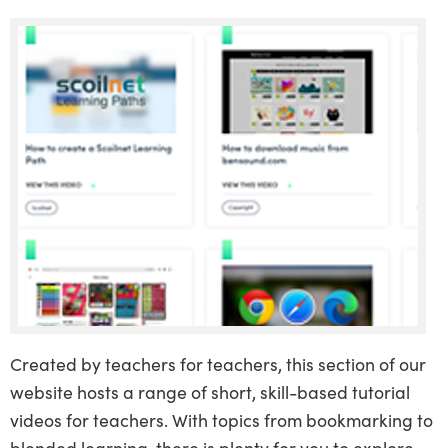
Created by teachers for teachers, this section of our
website hosts a range of short, skill-based tutorial
videos for teachers. With topics from bookmarking to
blended learning, there is plenty for you to explore.