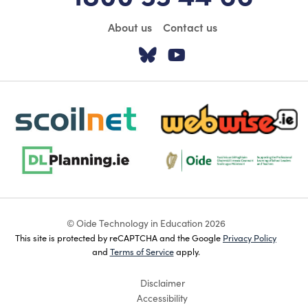
About us
Contact us
Visit our Twitter pa
Visit our YouTu
scoilnet-footer-logo3
webwise-logo-sticky
dlplanning-footer-logo-5
Oide_Mark_Std_Colour[1]
© Oide Technology in Education 2026
This site is protected by reCAPTCHA and the Google
Privacy Policy
and
Terms of Service
apply.
Disclaimer
Accessibility