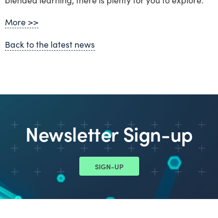
More >>
Back to the latest news
Newsletter Sign-up
SIGN-UP