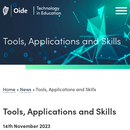
Skip to main content
Oide home
Oide home
Tools, Applications and Skills
Home
»
News
»
Tools, Applications and Skills
Tools, Applications and Skills
14th November 2023