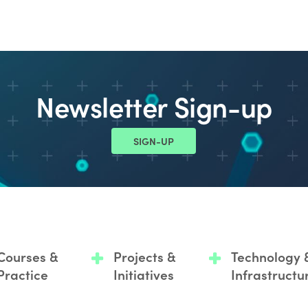
Newsletter Sign-up
SIGN-UP
Courses &
Projects &
Technology 
Practice
Initiatives
Infrastructu