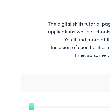
The digital skills tutorial 
applications we see schools
You’ll find more of 
Inclusion of specific title
time, so some v