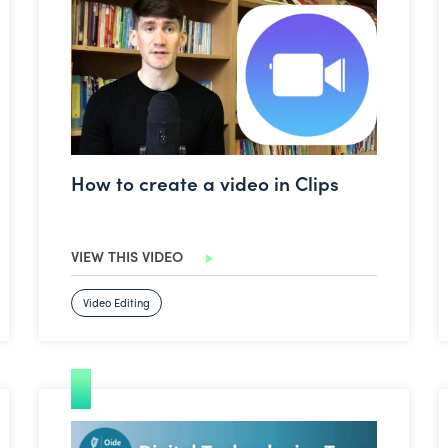
How to create a video in Clips
VIEW THIS VIDEO
Video Editing
Google Classroom: Ask a Question