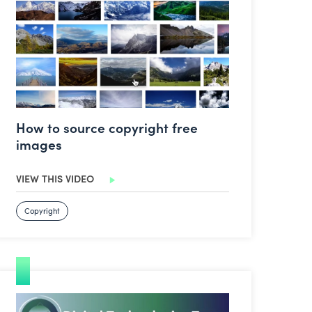
How to source copyright free
images
VIEW THIS VIDEO
Copyright
Expeditions Pro – Virtual Tours