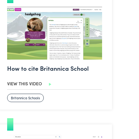
How to cite Britannica School
How to cite Britannica School
VIEW THIS VIDEO
Britannica Schools
How to source copyright free images