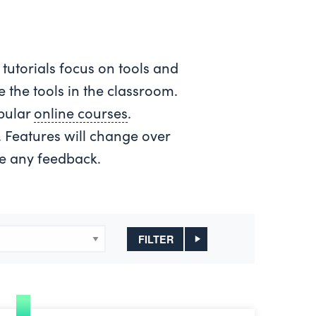
 tutorials focus on tools and
 the tools in the classroom.
opular
online courses
.
e. Features will change over
ve any feedback.
FILTER