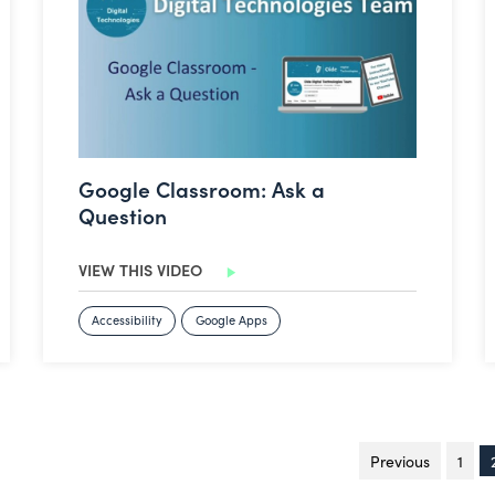
Google Classroom: Ask a
Question
VIEW THIS VIDEO
Accessibility
Google Apps
Previous
page
1