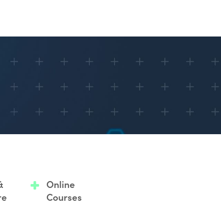
&
Online
re
Courses