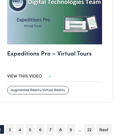
Expeditions Pro – Virtual Tours
VIEW THIS VIDEO
Augmented Reality/Virtual Reality
You're on page
2
3
4
5
6
7
8
9
…
22
Next
page