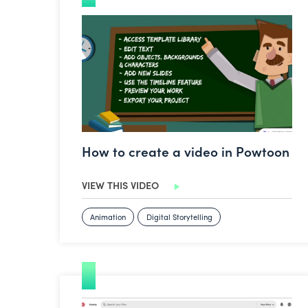
How to create a video in Powtoon
How to create a video in Powtoon
VIEW THIS VIDEO
Animation
Digital Storytelling
How to use Pinterest