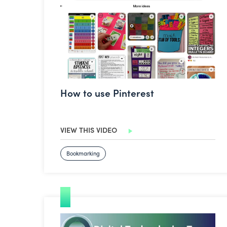
How to use Pinterest
VIEW THIS VIDEO
Bookmarking
Podcasting with Canva