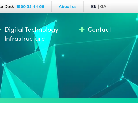
ce Desk
1800 33 44 66
About us
EN
|
GA
Digital Technology
Contact
Infrastructure