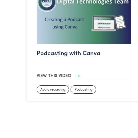
Podcasting with Canva
VIEW THIS VIDEO
Audio recording
Podcasting