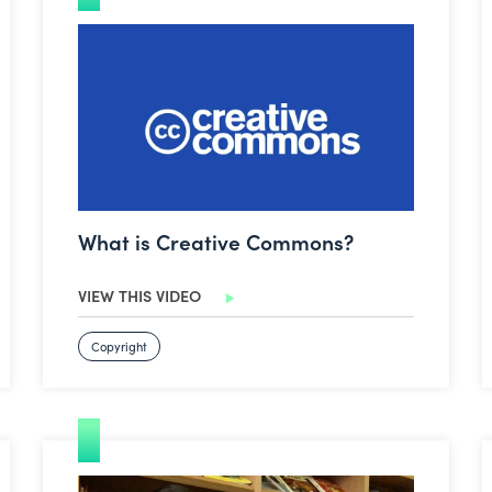
What is Creative Commons?
What is Creative Commons?
VIEW THIS VIDEO
Copyright
How to create a video in Clips