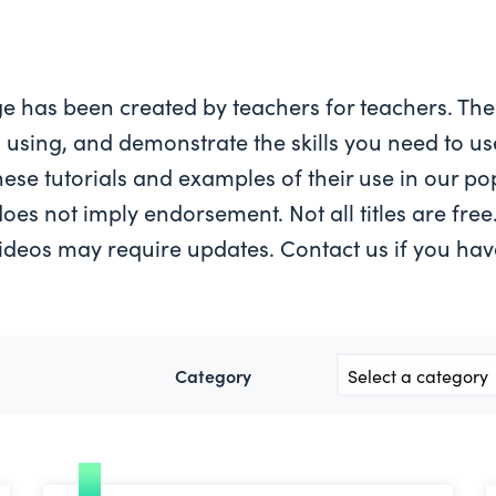
page has been created by teachers for teachers. The
 using, and demonstrate the skills you need to use
these tutorials and examples of their use in our p
s does not imply endorsement. Not all titles are fre
ideos may require updates. Contact us if you ha
Category