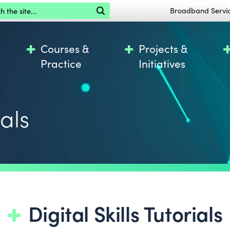
the site
Broadband Servi
Courses &
Projects &
Practice
Initiatives
ials
Digital Skills Tutorials