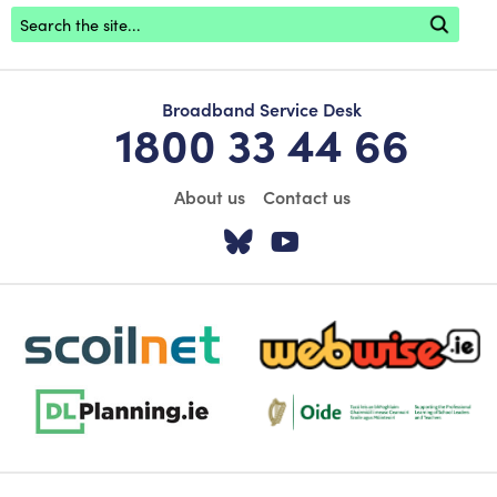
Footer search
Broadband Service Desk
1800 33 44 66
About us
Contact us
Visit our Twitter pa
Visit our YouTu
scoilnet-footer-logo3
webwise-logo-sticky
dlplanning-footer-logo-5
Oide_Mark_Std_Colour[1]