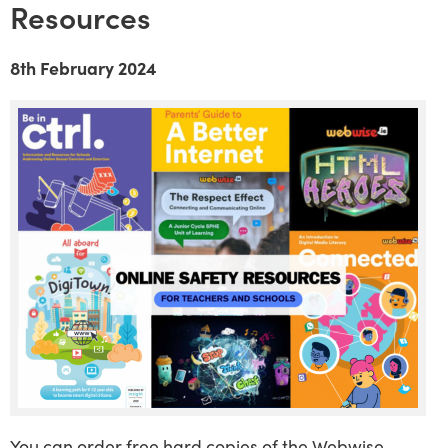
Resources
8th February 2024
You can order free hard copies of the Webwise