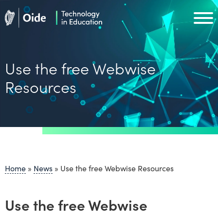
Skip to main content
Oide home
Oide home
Use the free Webwise
Resources
Home
»
News
»
Use the free Webwise Resources
Use the free Webwise