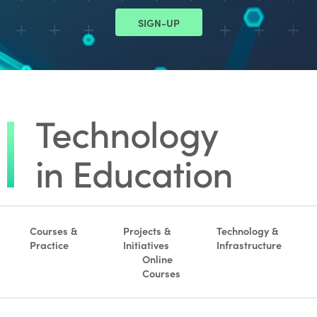
SIGN-UP
Courses &
Projects &
Technology &
Practice
Initiatives
Infrastructure
Online
Courses