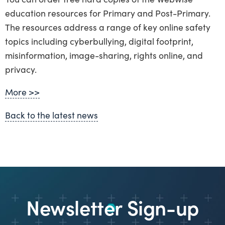
education resources for Primary and Post-Primary.
The resources address a range of key online safety
topics including cyberbullying, digital footprint,
misinformation, image-sharing, rights online, and
privacy.
More >>
Back to the latest news
Newsletter Sign-up