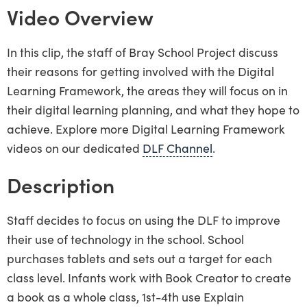
Video Overview
In this clip, the staff of Bray School Project discuss
their reasons for getting involved with the Digital
Learning Framework, the areas they will focus on in
their digital learning planning, and what they hope to
achieve. Explore more Digital Learning Framework
videos on our dedicated
DLF Channel
.
Description
Staff decides to focus on using the DLF to improve
their use of technology in the school. School
purchases tablets and sets out a target for each
class level. Infants work with Book Creator to create
a book as a whole class, 1st-4th use Explain