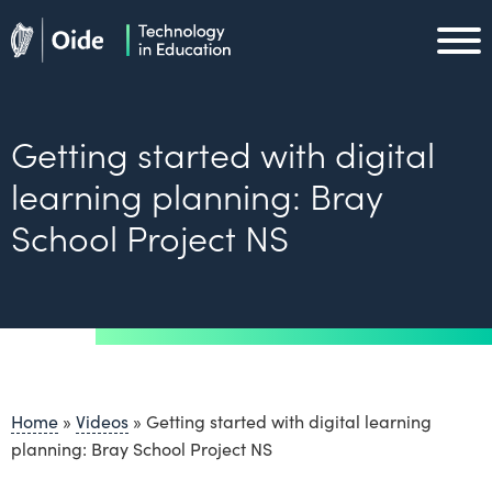
Skip to main content
Oide home
Oide home
Getting started with digital
learning planning: Bray
School Project NS
Home
»
Videos
»
Getting started with digital learning
planning: Bray School Project NS