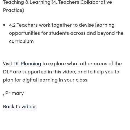
Teaching & Learning (4. Teachers Collaborative
Practice)
4.2 Teachers work together to devise learning
opportunities for students across and beyond the
curriculum
Visit
DL Planning
to explore what other areas of the
DLF are supported in this video, and to help you to
plan for digital learning in your class.
, Primary
Back to videos