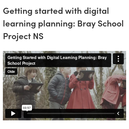
Getting started with digital
learning planning: Bray School
Project NS