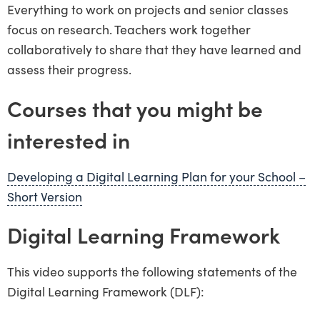
Everything to work on projects and senior classes
focus on research. Teachers work together
collaboratively to share that they have learned and
assess their progress.
Courses that you might be
interested in
Developing a Digital Learning Plan for your School –
Short Version
Digital Learning Framework
This video supports the following statements of the
Digital Learning Framework (DLF):