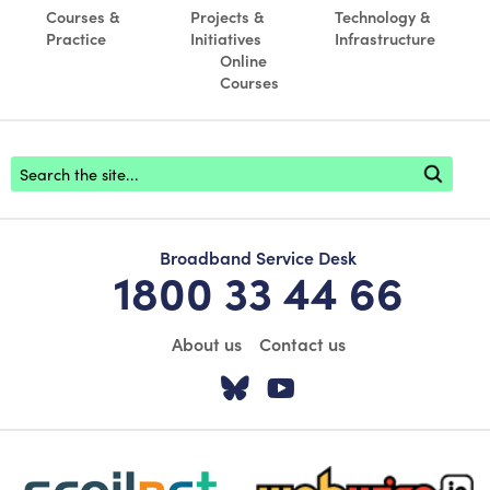
Courses &
Projects &
Technology &
Practice
Initiatives
Infrastructure
Online
Courses
Footer search
Broadband Service Desk
1800 33 44 66
About us
Contact us
Visit our Twitter pa
Visit our YouTu
scoilnet-footer-logo3
webwise-logo-sticky