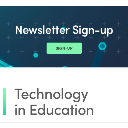
Newsletter Sign-up
SIGN-UP