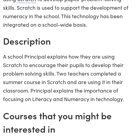
skills. Scratch is used to support the development of
numeracy in the school. This technology has been
integrated on a school-wide basis.
Description
A school Principal explains how they are using
Scratch to encourage their pupils to develop their
problem solving skills. Two teachers completed a
summer course in Scratch and are using it in their
classroom. Principal explains the importance of
focusing on Literacy and Numeracy in technology.
Courses that you might be
interested in