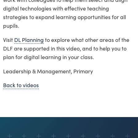
digital technologies with effective teaching
strategies to expand learning opportunities for all
pupils.
Visit
DL Planning
to explore what other areas of the
DLF are supported in this video, and to help you to
plan for digital learning in your class.
Leadership & Management, Primary
Back to videos