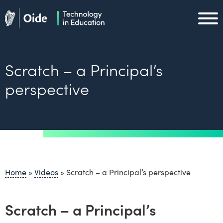
Skip to main content
Oide home
Oide home
Scratch – a Principal’s
perspective
Home
»
Videos
»
Scratch – a Principal’s perspective
Scratch – a Principal’s