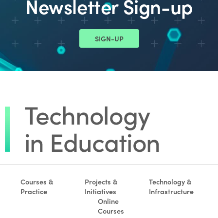
Newsletter Sign-up
SIGN-UP
Courses &
Projects &
Technology &
Practice
Initiatives
Infrastructure
Online
Courses