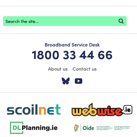
Footer search
Broadband Service Desk
1800 33 44 66
About us
Contact us
Visit our Twitter pa
Visit our YouTu
scoilnet-footer-logo3
webwise-logo-sticky
dlplanning-footer-logo-5
Oide_Mark_Std_Colour[1]