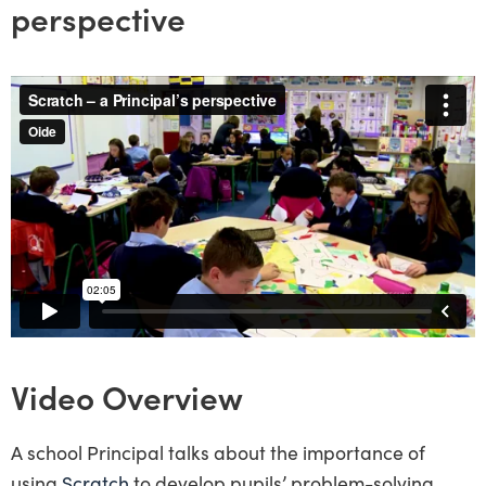
perspective
Video Overview
A school Principal talks about the importance of
using
Scratch
to develop pupils’ problem-solving