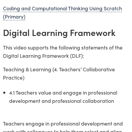
Coding and Computational Thinking Using Scratch
(Primary)
Digital Learning Framework
This video supports the following statements of the
Digital Learning Framework (DLF):
Teaching & Learning (4. Teachers’ Collaborative
Practice)
4.1 Teachers value and engage in professional
development and professional collaboration
Teachers engage in professional development and
work with colleagues to help them select and align