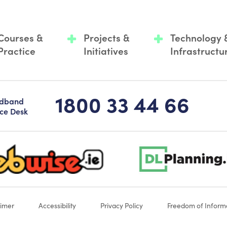
Courses &
Projects &
Technology 
Practice
Initiatives
Infrastructu
1800 33 44 66
adband
ice Desk
-logo-sticky
dlplanning-footer-logo-5
aimer
Accessibility
Privacy Policy
Freedom of Inform