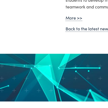
teamwork and communi
More >>
Back to the latest ne