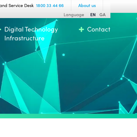
and Service Desk
1800 33 44 66
About us
Language
EN
GA
Digital Technology
Contact
Infrastructure