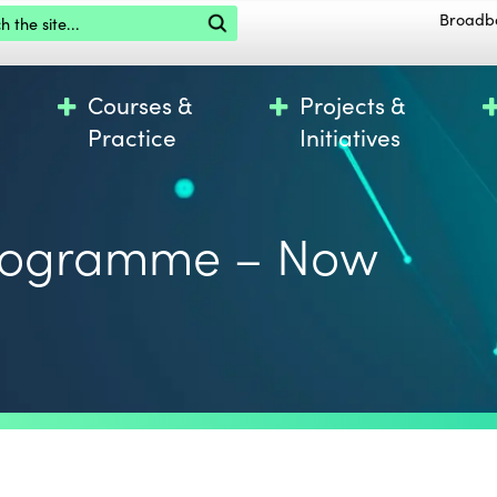
the site
Broadb
Courses &
Projects &
Practice
Initiatives
Programme – Now