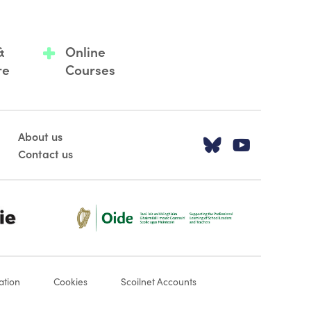
&
Online
re
Courses
About us
Visit our T
Visit o
Contact us
Oide_Mark_Std_Colour[1]
ation
Cookies
Scoilnet Accounts