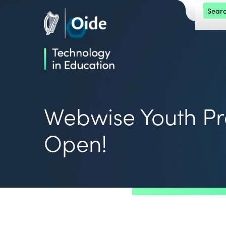
Skip to main content
Search 
Oide home
Oide home
Webwise Youth 
Open!