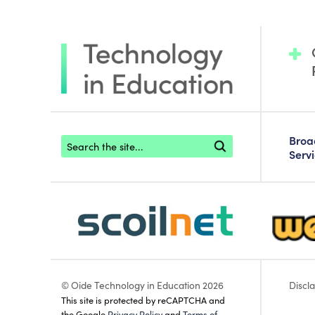
Footer search
Bro
Serv
scoilnet-footer-logo3
webwise
© Oide Technology in Education 2026
Discl
This site is protected by reCAPTCHA and
the Google
Privacy Policy
and
Terms of