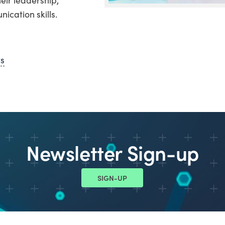
cation skills.
ws
Newsletter Sign-up
SIGN-UP