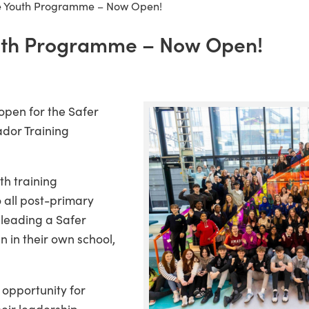
 Youth Programme – Now Open!
th Programme – Now Open!
open for the Safer
dor Training
th training
 all post-primary
 leading a Safer
 in their own school,
c opportunity for
eir leadership,