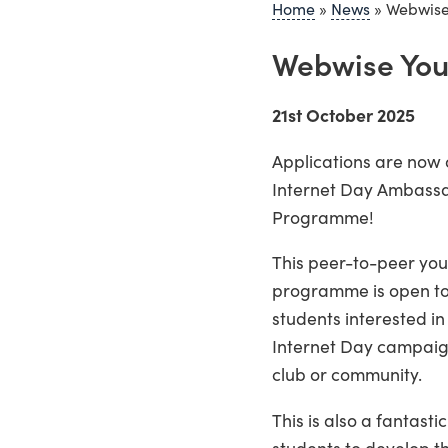
Home
»
News
»
Webwise
Webwise You
21st October 2025
Applications are now 
Internet Day Ambassa
Programme!
This peer-to-peer you
programme is open to
students interested in
Internet Day campaign
club or community.
This is also a fantasti
students to develop th