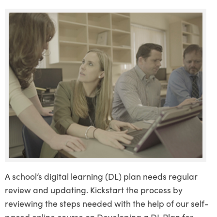
A school’s digital learning (DL) plan needs regular
review and updating. Kickstart the process by
reviewing the steps needed with the help of our self-
paced online course on Developing a DL Plan for