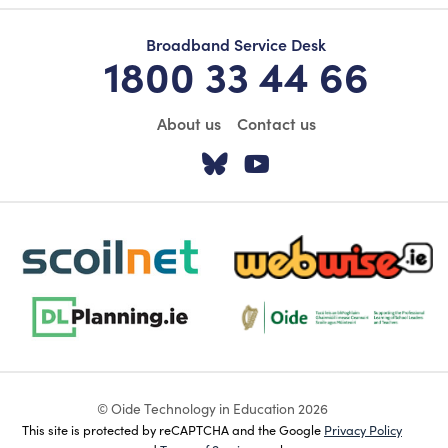
Broadband Service Desk
1800 33 44 66
About us
Contact us
Visit our Twitter pa
Visit our YouTu
scoilnet-footer-logo3
webwise-logo-sticky
dlplanning-footer-logo-5
Oide_Mark_Std_Colour[1]
© Oide Technology in Education 2026
This site is protected by reCAPTCHA and the Google
Privacy Policy