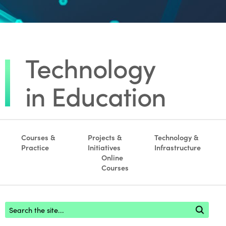
Courses &
Projects &
Technology &
Practice
Initiatives
Infrastructure
Online
Courses
Footer search