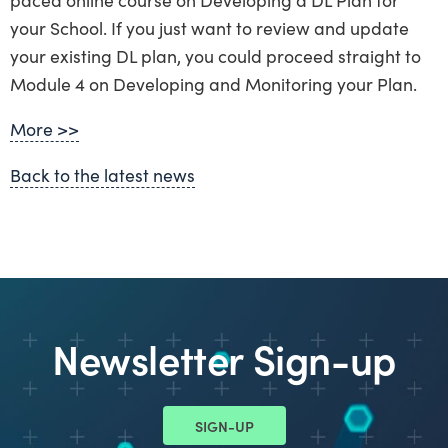
your School. If you just want to review and update
your existing DL plan, you could proceed straight to
Module 4 on Developing and Monitoring your Plan.
More >>
Back to the latest news
Newsletter Sign-up
SIGN-UP