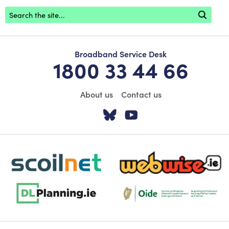
Footer search
Broadband Service Desk
1800 33 44 66
About us
Contact us
Visit our Twitter pa
Visit our YouTu
scoilnet-footer-logo3
webwise-logo-sticky
dlplanning-footer-logo-5
Oide_Mark_Std_Colour[1]