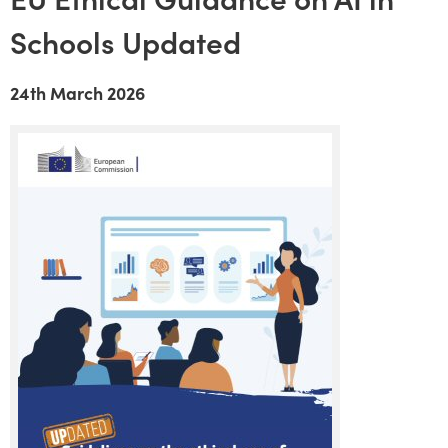
Schools Updated
24th March 2026