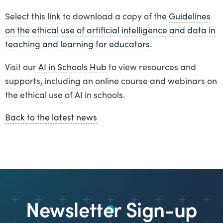
Select this link to download a copy of the
Guidelines
on the ethical use of artificial intelligence and data in
teaching and learning for educators
.
Visit our
AI in Schools Hub
to view resources and
supports, including an online course and webinars on
the ethical use of AI in schools.
Back to the latest news
Newsletter Sign-up