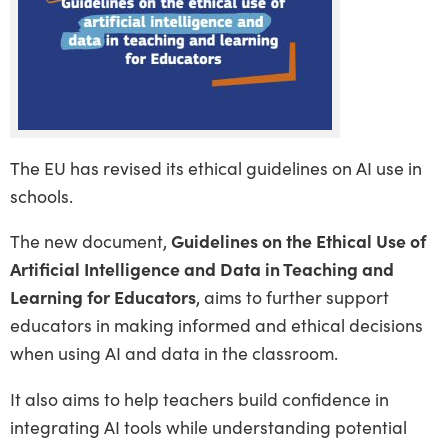
The EU has revised its ethical guidelines on AI use in
schools.
The new document,
Guidelines on the Ethical Use of
Artificial Intelligence and Data in Teaching and
Learning for Educators
, aims to further support
educators in making informed and ethical decisions
when using AI and data in the classroom.
It also aims to help teachers build confidence in
integrating AI tools while understanding potential