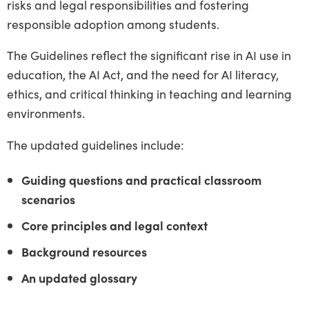
risks and legal responsibilities and fostering
responsible adoption among students.
The Guidelines reflect the significant rise in AI use in
education, the AI Act, and the need for AI literacy,
ethics, and critical thinking in teaching and learning
environments.
The updated guidelines include:
Guiding questions and practical classroom
scenarios
Core principles and legal context
Background resources
An updated glossary