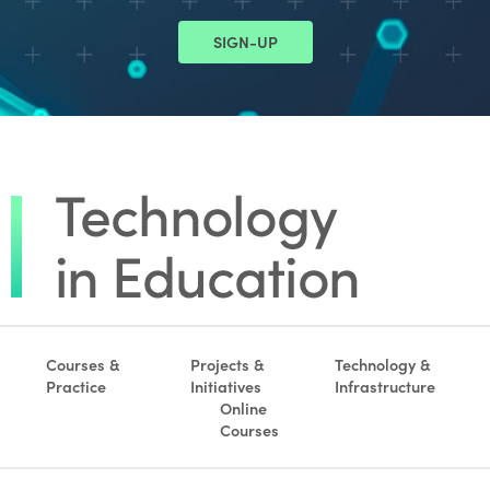
SIGN-UP
Courses &
Projects &
Technology &
Practice
Initiatives
Infrastructure
Online
Courses