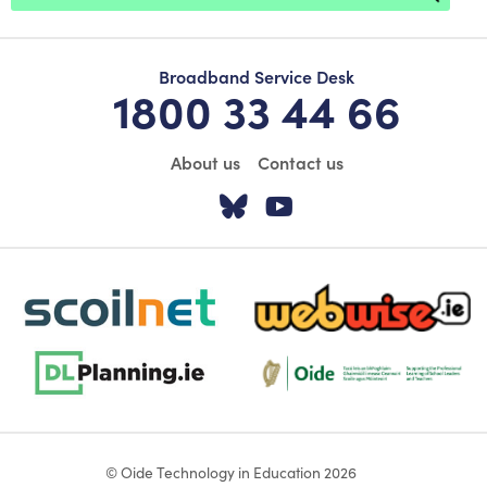
Broadband Service Desk
1800 33 44 66
About us
Contact us
Visit our Twitter pa
Visit our YouTu
scoilnet-footer-logo3
webwise-logo-sticky
dlplanning-footer-logo-5
Oide_Mark_Std_Colour[1]
© Oide Technology in Education 2026