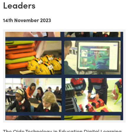
Leaders
14th November 2023
The Oide Technology in Education Digital Learning