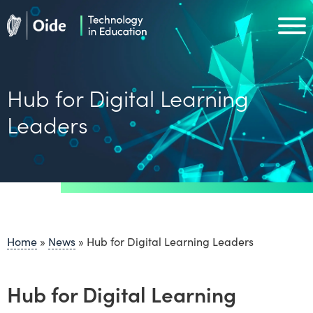
Skip to main content
Oide home
Oide home
Hub for Digital Learning
Leaders
Home
»
News
»
Hub for Digital Learning Leaders
Hub for Digital Learning