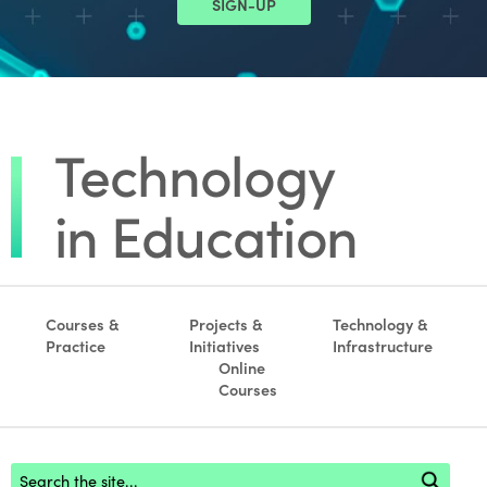
SIGN-UP
Courses &
Projects &
Technology &
Practice
Initiatives
Infrastructure
Online
Courses
Footer search