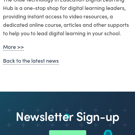
Hub is a one-stop shop for digital learning leaders,
providing instant access to video resources, a
dedicated online course, articles and other supports
to help you to lead digital learning in your school.
More >>
Back to the latest news
Newsletter Sign-up