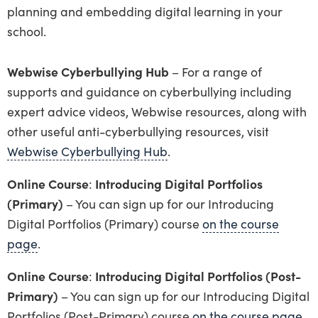
planning and embedding digital learning in your
school.
Webwise Cyberbullying Hub
– For a range of
supports and guidance on cyberbullying including
expert advice videos, Webwise resources, along with
other useful anti-cyberbullying resources, visit
Webwise Cyberbullying Hub
.
Online Course
:
Introducing Digital Portfolios
(Primary)
– You can sign up for our Introducing
Digital Portfolios (Primary) course
on the course
page
.
Online Course
:
Introducing Digital Portfolios (Post-
Primary)
– You can sign up for our Introducing Digital
Portfolios (Post-Primary) course
on the course page
.