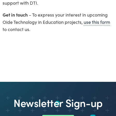
support with DTI.
Get in touch
– To express your interest in upcoming
Oide Technology in Education projects,
use this form
to contact us.
Newsletter Sign-up