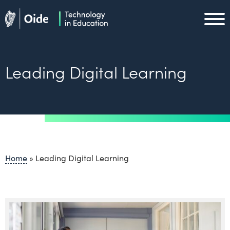
Skip to main content
Oide home
Oide home
Leading Digital Learning
Home
»
Leading Digital Learning