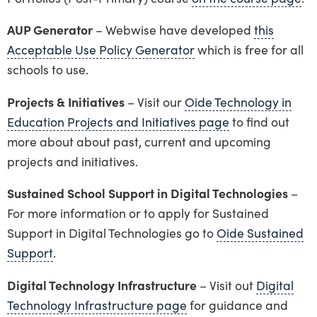
AUP Generator
– Webwise have developed
this
Acceptable Use Policy Generator
which is free for all
schools to use.
Projects & Initiatives
– Visit our
Oide Technology in
Education Projects and Initiatives page
to find out
more about about past, current and upcoming
projects and initiatives.
Sustained School Support in Digital Technologies
–
For more information or to apply for Sustained
Support in Digital Technologies go to
Oide Sustained
Support
.
Digital Technology Infrastructure
– Visit out
Digital
Technology Infrastructure page
for guidance and