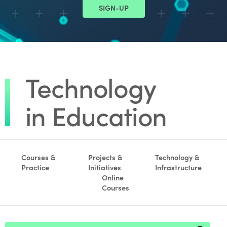
SIGN-UP
Courses &
Projects &
Technology &
Practice
Initiatives
Infrastructure
Online
Courses
Footer search