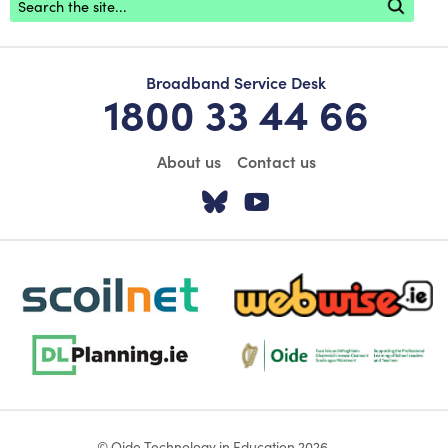
Broadband Service Desk
1800 33 44 66
About us
Contact us
Visit our Twitter pa
Visit our YouTu
scoilnet-footer-logo3
webwise-logo-sticky
dlplanning-footer-logo-5
Oide_Mark_Std_Colour[1]
© Oide Technology in Education 2026