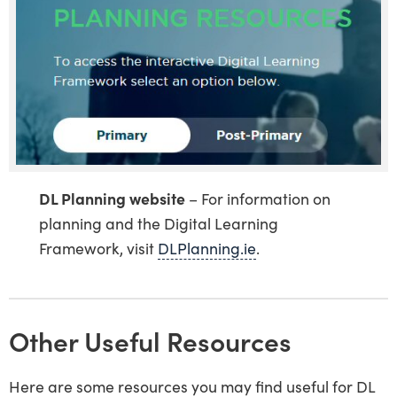
DL Planning website
– For information on
planning and the Digital Learning
Framework, visit
DLPlanning.ie
.
Other Useful Resources
Here are some resources you may find useful for DL