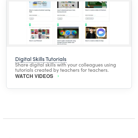
Digital Skills Tutorials
Share digital skills with your colleagues using
tutorials created by teachers for teachers.
WATCH VIDEOS