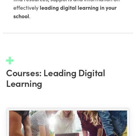
effectively
leading digital learning in your
school
.
Courses: Leading Digital
Learning