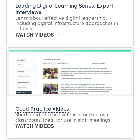
Leading Digital Learning Series: Expert
Interviews
Learn about effective digital leadership,
including digital infrastructure approaches in
schools.
WATCH VIDEOS
Good Practice Videos
Short good practice videos filmed in Irish
classrooms, ideal for use in staff meetings.
WATCH VIDEOS