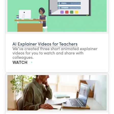
AI Explainer Videos for Teachers
We’ve created three short animated explainer
videos for you to watch and share with
colleagues.
WATCH