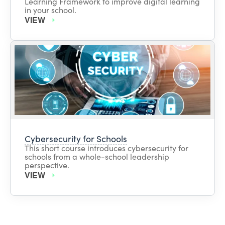
Learning Framework to improve digital learning
in your school.
VIEW
Cybersecurity for Schools
This short course introduces cybersecurity for
schools from a whole-school leadership
perspective.
VIEW