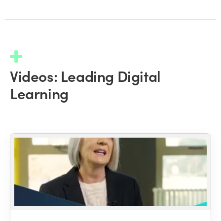
Videos: Leading Digital
Learning