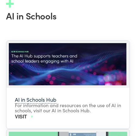
AI in Schools
AI in Schools Hub
For information and resources on the use of AI in
schools, visit our AI in Schools Hub.
VISIT