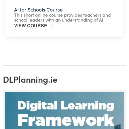
AI for Schools Course
This short online course provides teachers and
school leaders with an understanding of AI.
VIEW COURSE
DLPlanning.ie