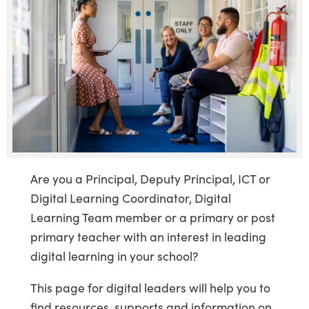
Are you a Principal, Deputy Principal, ICT or
Digital Learning Coordinator, Digital
Learning Team member or a primary or post
primary teacher with an interest in leading
digital learning in your school?
This page for digital leaders will help you to
find resources, supports and information on