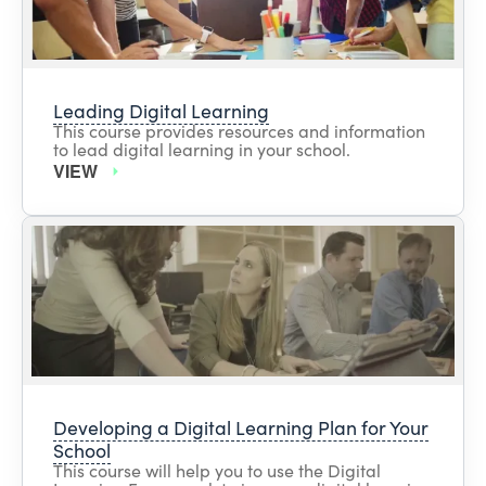
Leading Digital Learning
This course provides resources and information
to lead digital learning in your school.
VIEW
Developing a Digital Learning Plan for Your
School
This course will help you to use the Digital