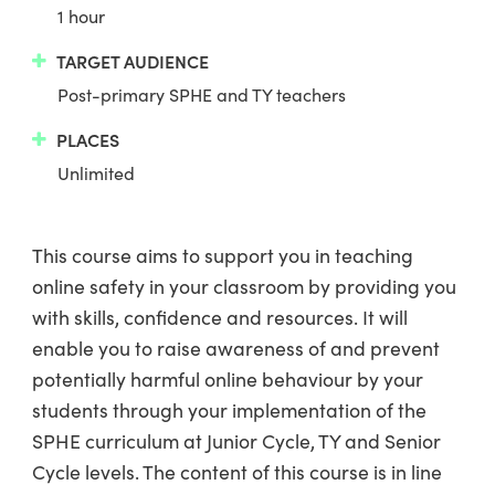
1 hour
TARGET AUDIENCE
Post-primary SPHE and TY teachers
PLACES
Unlimited
This course aims to support you in teaching
online safety in your classroom by providing you
with skills, confidence and resources. It will
enable you to raise awareness of and prevent
potentially harmful online behaviour by your
students through your implementation of the
SPHE curriculum at Junior Cycle, TY and Senior
Cycle levels. The content of this course is in line