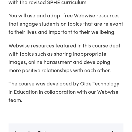
with the revised SPHE curriculum.
You will use and adapt free Webwise resources
that engage students on topics that are relevant
to their lives and important to their wellbeing.
Webwise resources featured in this course deal
with topics such as sharing inappropriate
images, online harassment and developing
more positive relationships with each other.
The course was developed by Oide Technology
in Education in collaboration with our Webwise
team.