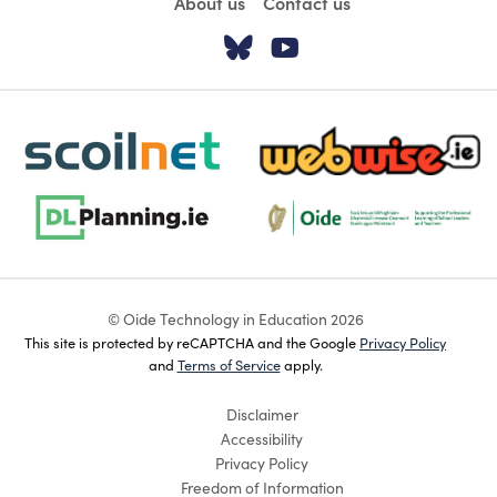
About us
Contact us
Visit our Twitter pa
Visit our YouTu
scoilnet-footer-logo3
webwise-logo-sticky
dlplanning-footer-logo-5
Oide_Mark_Std_Colour[1]
© Oide Technology in Education 2026
This site is protected by reCAPTCHA and the Google
Privacy Policy
and
Terms of Service
apply.
Disclaimer
Accessibility
Privacy Policy
Freedom of Information