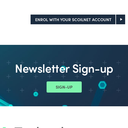
ENROL WITH YOUR SCOILNET ACCOUNT
Newsletter Sign-up
SIGN-UP