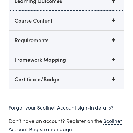
Learning Outcomes
Course Content
Requirements
Framework Mapping
Certificate/Badge
Forgot your Scoilnet Account sign-in details?
Don’t have an account? Register on the
Scoilnet
Account Registration page
.