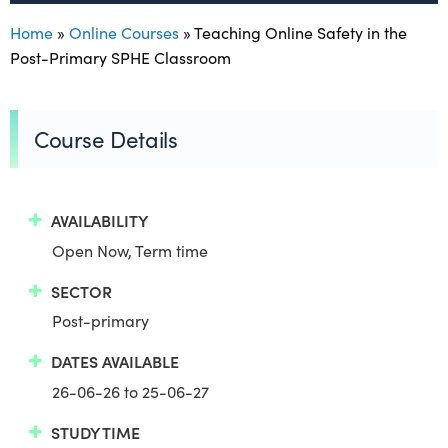
Home
»
Online Courses
»
Teaching Online Safety in the
Post-Primary SPHE Classroom
Course Details
AVAILABILITY
Open Now, Term time
SECTOR
Post-primary
DATES AVAILABLE
26-06-26 to 25-06-27
STUDY TIME