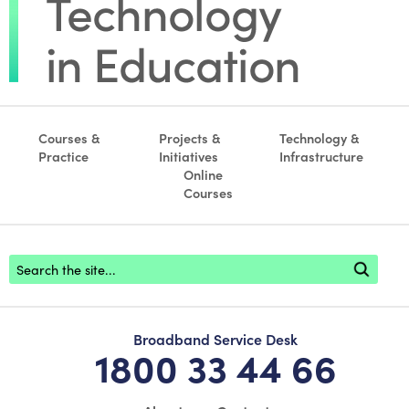
Courses &
Projects &
Technology &
Practice
Initiatives
Infrastructure
Online
Courses
Footer search
Broadband Service Desk
1800 33 44 66