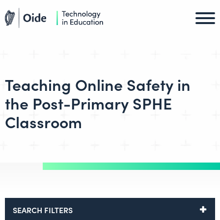
Skip to main content
Oide home
Oide home
Teaching Online Safety in
the Post-Primary SPHE
Classroom
SEARCH FILTERS