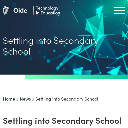
Skip to main content
Oide home
Oide home
Settling into Secondary
School
Home
»
News
»
Settling into Secondary School
Settling into Secondary School