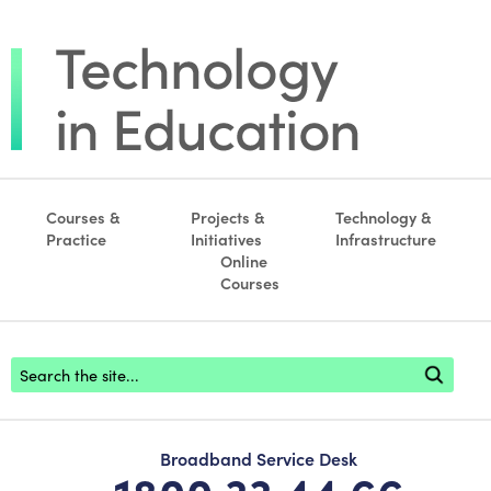
Courses &
Projects &
Technology &
Practice
Initiatives
Infrastructure
Online
Courses
Footer search
Broadband Service Desk
1800 33 44 66