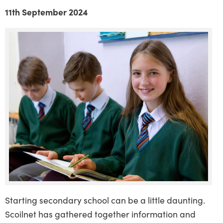
11th September 2024
Starting secondary school can be a little daunting.
Scoilnet has gathered together information and