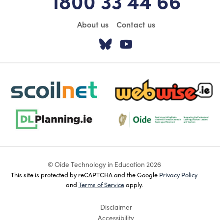
About us
Contact us
Visit our Twitter pa
Visit our YouTu
scoilnet-footer-logo3
webwise-logo-sticky
dlplanning-footer-logo-5
Oide_Mark_Std_Colour[1]
© Oide Technology in Education 2026
This site is protected by reCAPTCHA and the Google
Privacy Policy
and
Terms of Service
apply.
Disclaimer
Accessibility