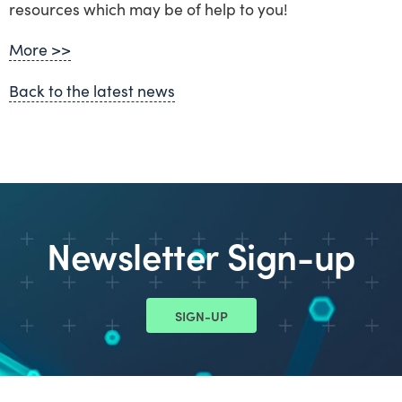
resources which may be of help to you!
More >>
Back to the latest news
Newsletter Sign-up
SIGN-UP