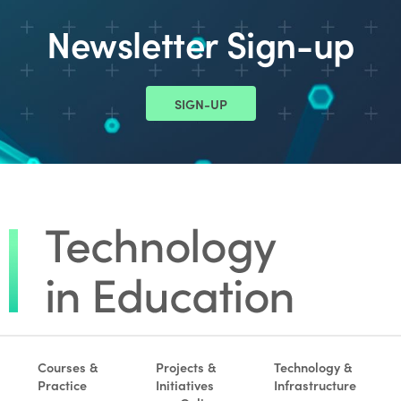
Newsletter Sign-up
SIGN-UP
Courses &
Projects &
Technology &
Practice
Initiatives
Infrastructure