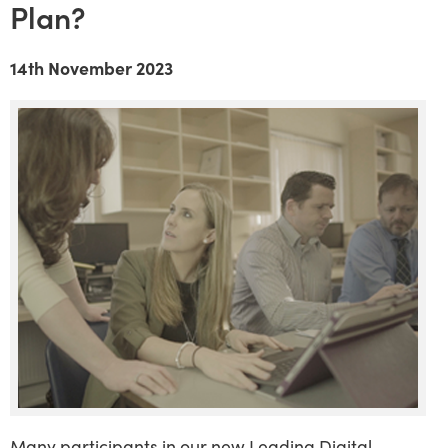
Plan?
14th November 2023
Many participants in our new Leading Digital