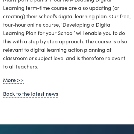
Learning term-time course are also updating (or
creating) their school’s digital learning plan. Our free,
four-hour online course, ‘Developing a Digital
Learning Plan for your School’ will enable you to do
this with a step by step approach. The course is also
relevant to digital learning action planning at
classroom or subject level and is therefore relevant
to all teachers.
More >>
Back to the latest news