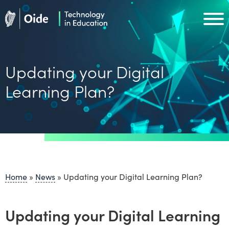
Skip to main content
Oide home
Oide home
Updating your Digital
Learning Plan?
Home
»
News
»
Updating your Digital Learning Plan?
Updating your Digital Learning