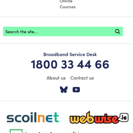
Online
Courses
Footer search
Broadband Service Desk
1800 33 44 66
About us
Contact us
Visit our Twitter pa
Visit our YouTu
scoilnet-footer-logo3
webwise-logo-sticky
dlplanning-footer-logo-5
Oide_Mark_Std_Colour[1]