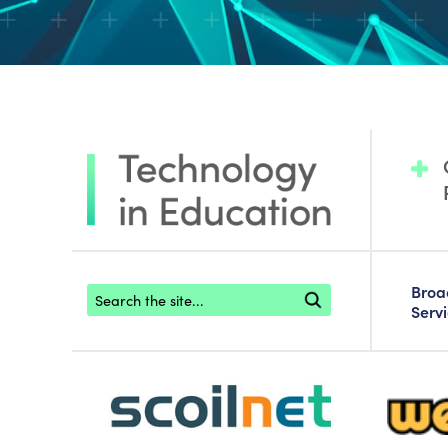
Footer search
Bro
Serv
scoilnet-footer-logo3
webwise