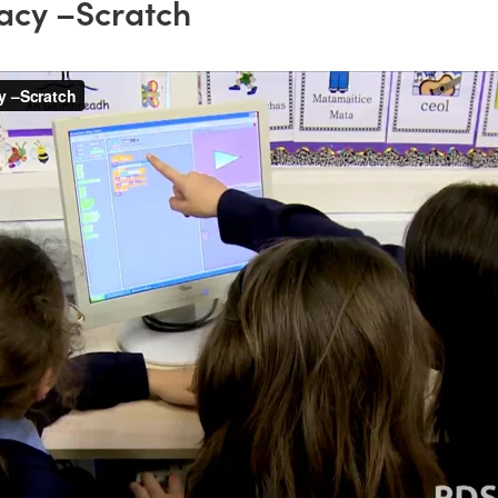
acy –Scratch