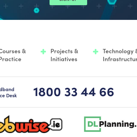
Courses &
Projects &
Technology 
Practice
Initiatives
Infrastructu
1800 33 44 66
adband
ice Desk
-logo-sticky
dlplanning-footer-logo-5