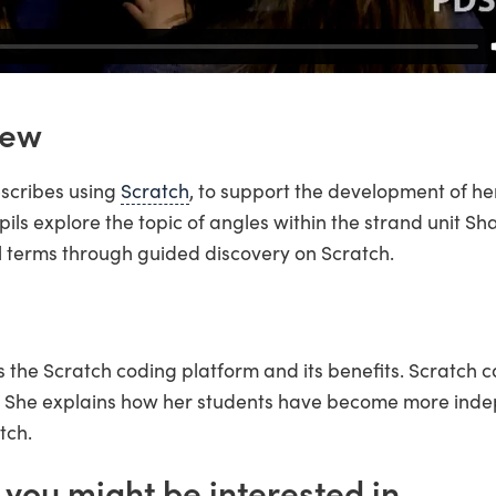
iew
escribes using
Scratch
, to support the development of he
 pupils explore the topic of angles within the strand unit 
 terms through guided discovery on Scratch.
s the Scratch coding platform and its benefits. Scratch 
m. She explains how her students have become more ind
tch.
 you might be interested in