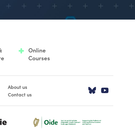
&
Online
re
Courses
About us
Visit our T
Visit o
Contact us
Oide_Mark_Std_Colour[1]