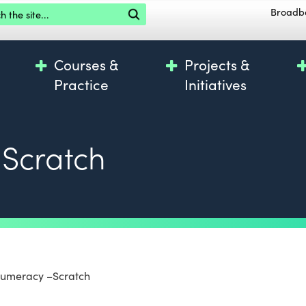
the site
Broadb
Courses &
Projects &
Practice
Initiatives
Scratch
Numeracy –Scratch