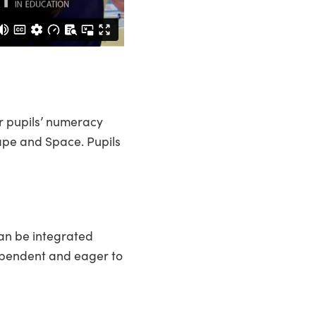
r pupils’ numeracy
Shape and Space. Pupils
can be integrated
ependent and eager to