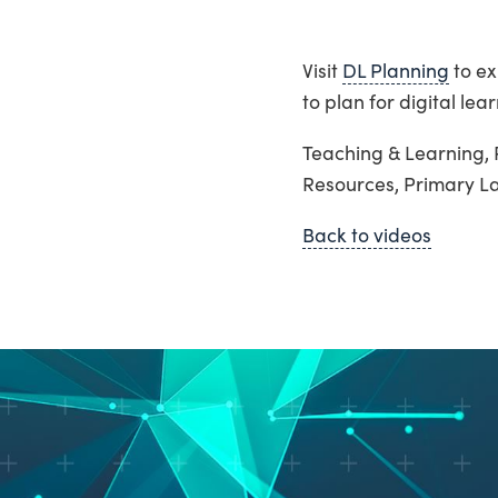
Visit
DL Planning
to ex
to plan for digital lear
Teaching & Learning, 
Resources, Primary 
Back to videos