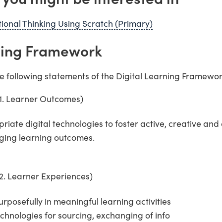
onal Thinking Using Scratch (Primary)
rning Framework
he following statements of the Digital Learning Framewor
(1. Learner Outcomes)
opriate digital technologies to foster active, creative an
nging learning outcomes.
2. Learner Experiences)
urposefully in meaningful learning activities
technologies for sourcing, exchanging of info