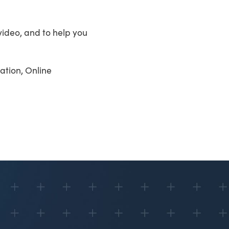
video, and to help you
ation, Online