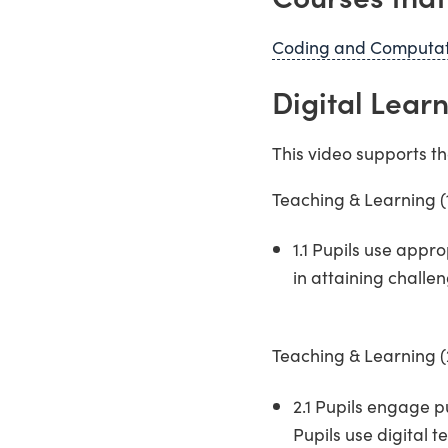
Coding and Computati
Digital Lea
This video supports t
Teaching & Learning 
1.1 Pupils use appr
in attaining challe
Teaching & Learning (
2.1 Pupils engage p
Pupils use digital 