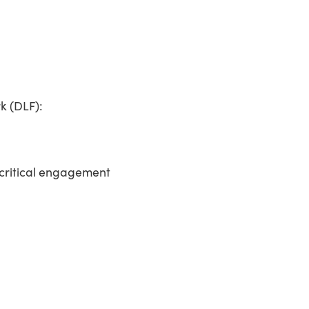
k (DLF):
d critical engagement