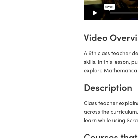
Video Overv
A 6th class teacher d
skills. In this lesson,
explore Mathematical
Description
Class teacher explain
across the curriculu
learn while using Scra
Courses that