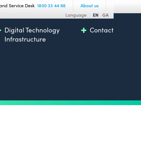
and Service Desk
1800 33 44 66
About us
Language
EN
GA
Digital Technology
Contact
Infrastructure