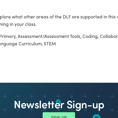
plore what other areas of the DLF are supported in this 
ning in your class.
Primary, Assessment/Assessment Tools, Coding, Collabor
Language Curriculum, STEM
Newsletter Sign-up
SIGN-UP