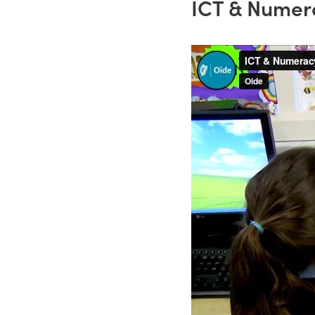
ICT & Numer