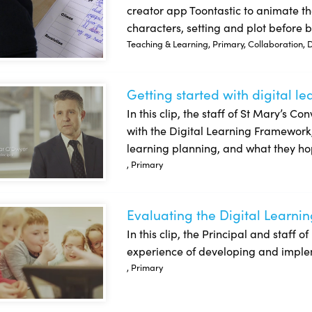
creator app Toontastic to animate the
characters, setting and plot before br
Teaching & Learning, Primary, Collaboration, Dig
Getting started with digital l
ing started with digital learning planning: St Mary’s Convent 
In this clip, the staff of St Mary’s C
with the Digital Learning Framework, t
learning planning, and what they ho
, Primary
Evaluating the Digital Learnin
uating the Digital Learning Plan: Bray School Project NS
In this clip, the Principal and staff 
experience of developing and impleme
, Primary