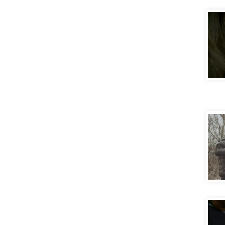
Frac
Gett
Stor