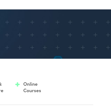
&
Online
re
Courses