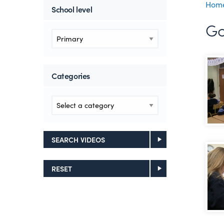
Hom
School level
Go
Cros
Categories
SEARCH VIDEOS
Usin
RESET