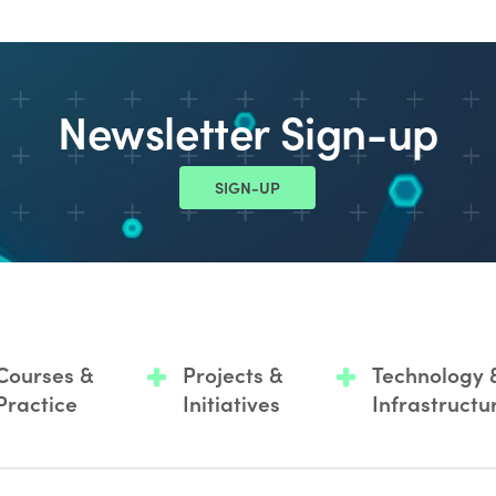
Newsletter Sign-up
SIGN-UP
Courses &
Projects &
Technology 
Practice
Initiatives
Infrastructu