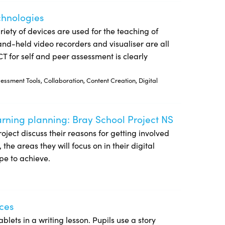
echnologies
riety of devices are used for the teaching of
and-held video recorders and visualiser are all
CT for self and peer assessment is clearly
ssment Tools, Collaboration, Content Creation, Digital
earning planning: Bray School Project NS
 NS
Project discuss their reasons for getting involved
he areas they will focus on in their digital
pe to achieve.
ices
blets in a writing lesson. Pupils use a story