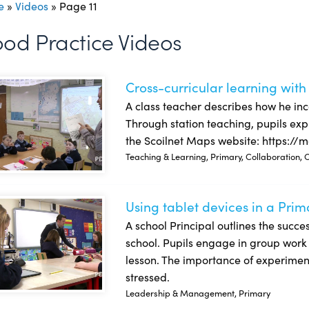
e
»
Videos
»
Page 11
od Practice Videos
Cross-curricular learning with
s-curricular learning with Scoilnet Maps and other tools
A class teacher describes how he inc
Through station teaching, pupils exp
the Scoilnet Maps website: https://m
Teaching & Learning, Primary, Collaboration, C
Using tablet devices in a Prim
g tablet devices in a Primary school
A school Principal outlines the succes
school. Pupils engage in group work w
lesson. The importance of experiment
stressed.
Leadership & Management, Primary