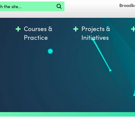
the site
Broadb
Courses &
Projects &
Practice
Initiatives