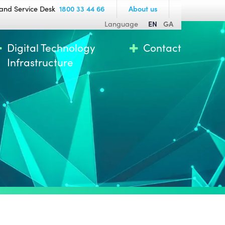
and Service Desk
1800 33 44 66
About us
Language
EN
GA
Digital Technology
Contact
Infrastructure