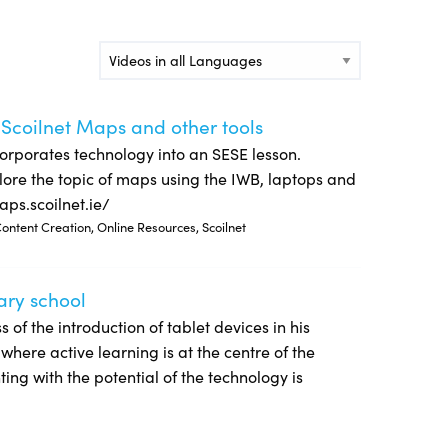
Video Languages
 Scoilnet Maps and other tools
orporates technology into an SESE lesson.
lore the topic of maps using the IWB, laptops and
aps.scoilnet.ie/
ontent Creation, Online Resources, Scoilnet
ary school
s of the introduction of tablet devices in his
here active learning is at the centre of the
ing with the potential of the technology is