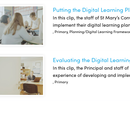
Putting the Digital Learning P
ing the Digital Learning Plan into Action: St Mary’s Convent NS
In this clip, the staff of St Mary’s C
implement their digital learning plan
, Primary, Planning/Digital Learning Framewo
Evaluating the Digital Learnin
uating the Digital Learning Plan: St. Mary’s Convent NS
In this clip, the Principal and staff 
experience of developing and impleme
, Primary