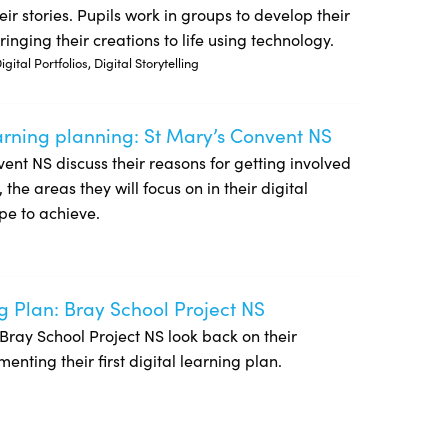
ir stories. Pupils work in groups to develop their
inging their creations to life using technology.
ital Portfolios, Digital Storytelling
earning planning: St Mary’s Convent NS
NS
onvent NS discuss their reasons for getting involved
he areas they will focus on in their digital
pe to achieve.
g Plan: Bray School Project NS
of Bray School Project NS look back on their
nting their first digital learning plan.