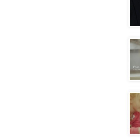
Gett
Eval