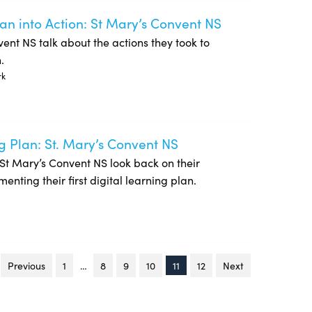
lan into Action: St Mary’s Convent NS
onvent NS talk about the actions they took to
.
rk
g Plan: St. Mary’s Convent NS
of St Mary’s Convent NS look back on their
nting their first digital learning plan.
Previous
page
1
…
8
9
10
You're on page
11
12
Next
page