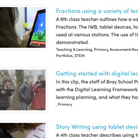
Fractions using a variety of t
tions using a variety of technologies
A 6th class teacher outlines how a va
Fractions. The IWB, tablet devices, h
used at various stations. The use of I
demonstrated.
Teaching & Learning, Primary, Assessment/Asse
Portfolios, STEM
Getting started with digital l
ing started with digital learning planning: Bray School Project
In this clip, the staff of Bray School 
with the Digital Learning Framework, t
learning planning, and what they ho
, Primary
Story Writing using tablet dev
y Writing using tablet devices
A 4th class teacher describes using ta