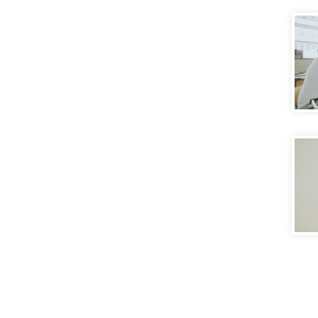
Putt
Eval