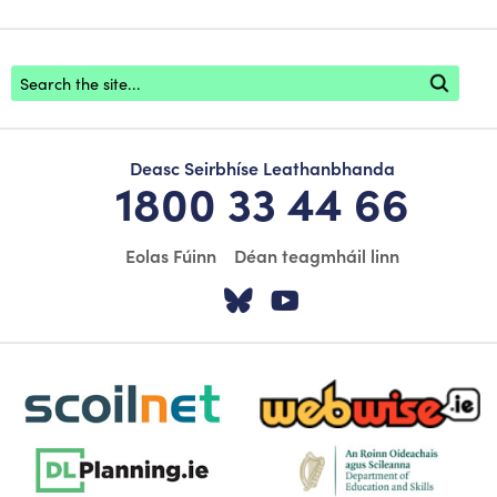
Footer search
Deasc Seirbhíse Leathanbhanda
1800 33 44 66
Eolas Fúinn
Déan teagmháil linn
Tabhair cuairt ar á
Tabhair cuairt
scoilnet-footer-logo3
webwise-logo-sticky
dlplanning-footer-logo-5
dept-education-footer-logo-