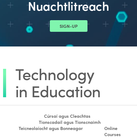
Nuachtlitreach
SIGN-UP
Cúrsaí agus Cleachtas
Tionscadail agus Tionscnaimh
Teicneolaíocht agus Bonneagar
Online
Courses