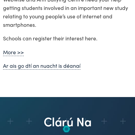
getting students involved in an important new study
relating to young people’s use of internet and
smartphones.
Schools can register their interest here.
More >>
Ar ais go dtí an nuacht is déanaí
Clárú Na