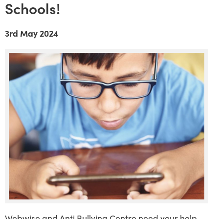
Schools!
3rd May 2024
Webwise and Anti Bullying Centre need your help