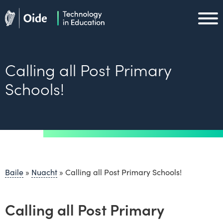
Skip to main content
Oide home
Oide home
Calling all Post Primary
Schools!
Baile
»
Nuacht
»
Calling all Post Primary Schools!
Calling all Post Primary