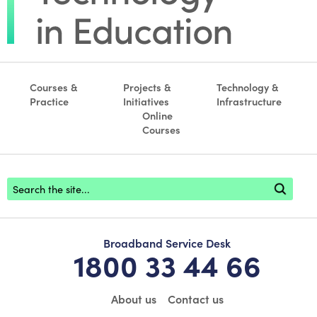
Courses &
Projects &
Technology &
Practice
Initiatives
Infrastructure
Online
Courses
Footer search
Broadband Service Desk
1800 33 44 66
About us
Contact us