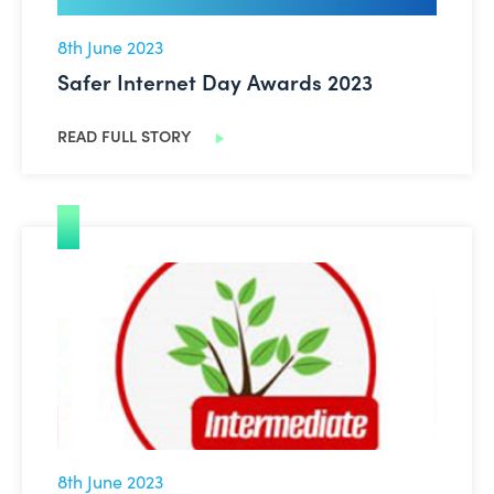
8th June 2023
Safer Internet Day Awards 2023
READ FULL STORY
Britannica School gets a new look
8th June 2023