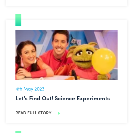
Let’s Find Out! Science Experiments
4th May 2023
Let’s Find Out! Science Experiments
READ FULL STORY