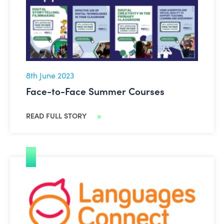
8th June 2023
Face-to-Face Summer Courses
READ FULL STORY
PPLI Languages Connect Summit