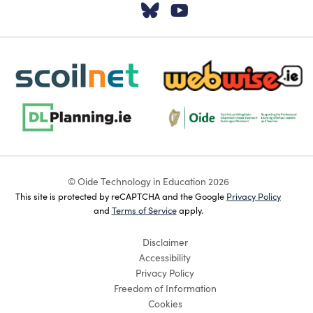
Visit our Twitter pa
Visit our YouTu
scoilnet-footer-logo3
webwise-logo-sticky
dlplanning-footer-logo-5
Oide_Mark_Std_Colour[1]
© Oide Technology in Education 2026
This site is protected by reCAPTCHA and the Google
Privacy Policy
and
Terms of Service
apply.
Disclaimer
Accessibility
Privacy Policy
Freedom of Information
Cookies