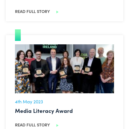
READ FULL STORY
Media Literacy Award
4th May 2023
Media Literacy Award
READ FULL STORY