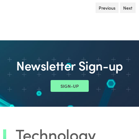
Previous
page
Next
pa
Newsletter Sign-up
SIGN-UP