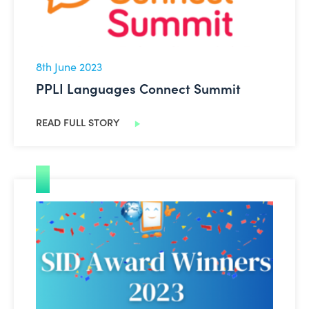
8th June 2023
PPLI Languages Connect Summit
READ FULL STORY
Safer Internet Day Awards 2023