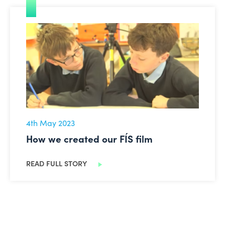
How we created our FÍS film
4th May 2023
How we created our FÍS film
READ FULL STORY