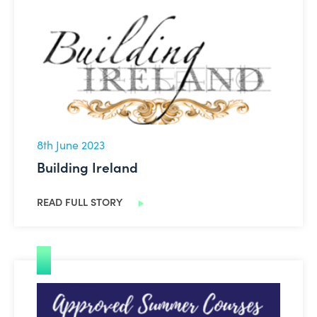
Building Ireland
8th June 2023
Building Ireland
READ FULL STORY
Face-to-Face Summer Courses