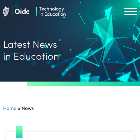
Skip to main content
Oide home
Oide home
Latest News
in Education
Home
»
News