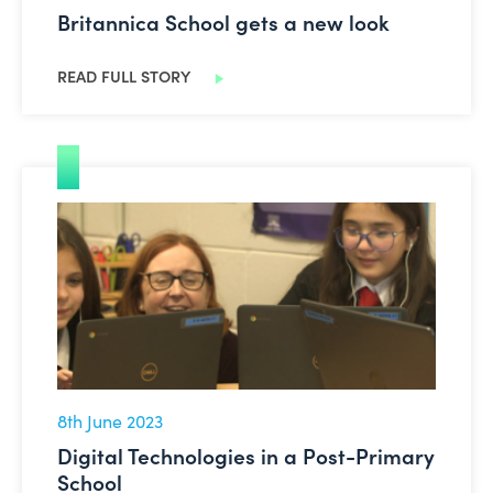
Britannica School gets a new look
READ FULL STORY
Digital Technologies in a Post-Primary School
8th June 2023
Digital Technologies in a Post-Primary
School