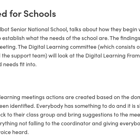
ed for Schools
bot Senior National School, talks about how they begin w
 establish what the needs of the school are. The findings
meeting. The Digital Learning committee (which consists 
 the support team) will look at the Digital Learning Fr
 needs fit into.
l learning meetings actions are created based on the do
en identified. Everybody has something to do and it is 
 to their class group and bring suggestions to the meet
rything not falling to the coordinator and giving everyb
voice heard.