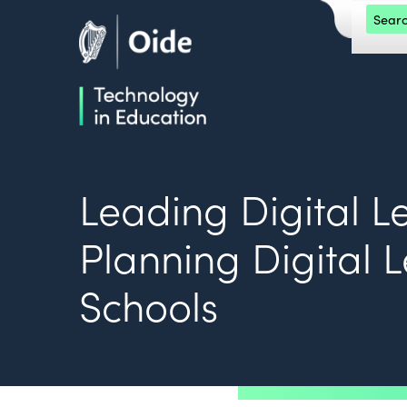
Skip to main content
Search 
Oide home
Oide home
Leading Digital L
Planning Digital 
Schools