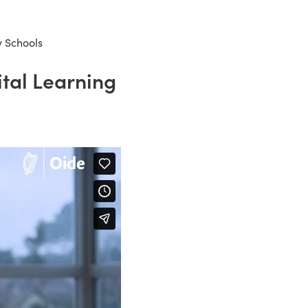
y Schools
ital Learning