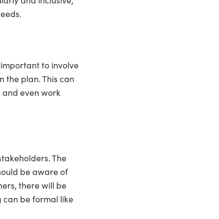
needs.
s important to involve
n the plan. This can
s, and even work
 stakeholders. The
hould be aware of
hers, there will be
 can be formal like