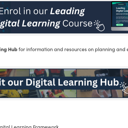
ning Hub
for information and resources on planning and 
igital Learning Framework