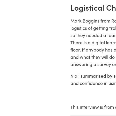
Logistical C
Mark Boggins from Rat
logistics of getting t
so they needed a team.
There is a digital le
floor. If anybody has a
and what they will do
answering a survey or
Niall summarised by s
and confidence in usin
This interview is from