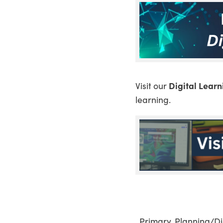
Visit our
Digital Lear
learning.
, Primary, Planning/D