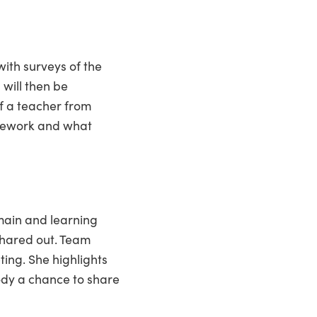
ith surveys of the
 will then be
of a teacher from
amework and what
main and learning
shared out. Team
ing. She highlights
ody a chance to share