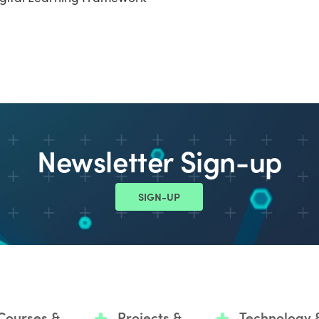
Newsletter Sign-up
SIGN-UP
Courses &
Projects &
Technology 