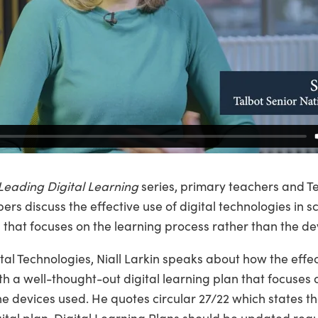
Leading Digital Learning
series, primary teachers and T
s discuss the effective use of digital technologies in 
n that focuses on the learning process rather than the de
tal Technologies, Niall Larkin speaks about how the effect
th a well-thought-out digital learning plan that focuses 
e devices used. He quotes circular 27/22 which states tha
ital plan. Digital Learning Plans should be updated regul