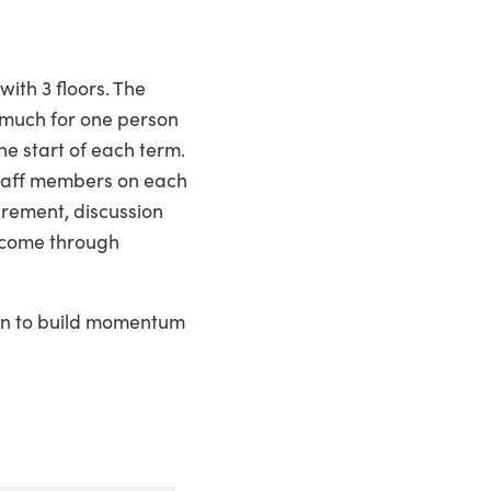
ith 3 floors. The
o much for one person
he start of each term.
 staff members on each
curement, discussion
d come through
ken to build momentum