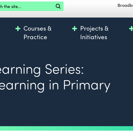
the site
Broadb
Courses &
Projects &
Practice
Initiatives
earning Series:
Learning in Primary