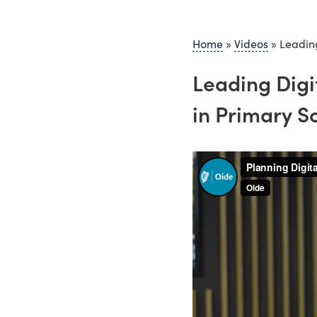
Home
»
Videos
»
Leading
Leading Digi
in Primary S