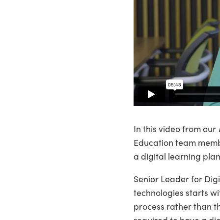
In this video from our
Education team member
a digital learning pla
Senior Leader for Digi
technologies starts wi
process rather than th
required to have a dig