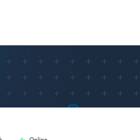
&
Online