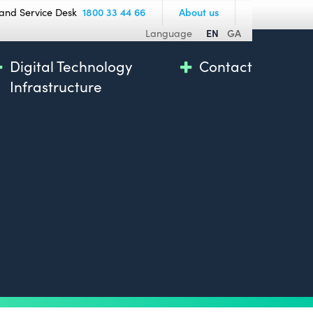
and Service Desk
1800 33 44 66
About us
Language
EN
GA
Digital Technology
Contact
Infrastructure