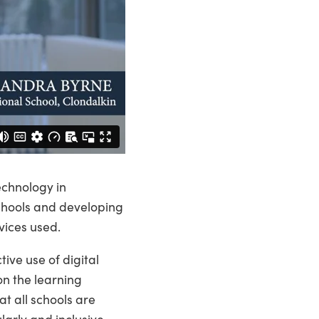
echnology in
schools and developing
vices used.
ive use of digital
on the learning
t all schools are
arly and inclusive,