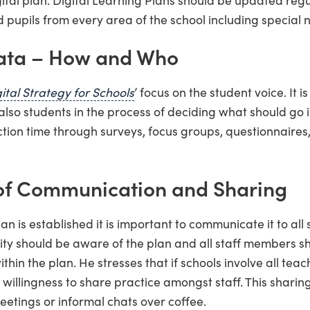
 pupils from every area of the school including special 
ata – How and Who
ital Strategy for Schools
’ focus on the student voice. It i
also students in the process of deciding what should go i
ction time through surveys, focus groups, questionnaire
of Communication and Sharing
an is established it is important to communicate it to all
ty should be aware of the plan and all staff members s
within the plan. He stresses that if schools involve all teac
illingness to share practice amongst staff. This sharing
eetings or informal chats over coffee.