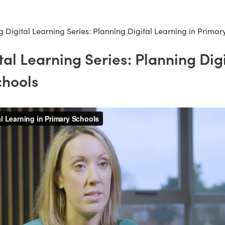
 Digital Learning Series: Planning Digital Learning in Primar
tal Learning Series: Planning Dig
chools