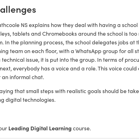
hallenges
hcoole NS explains how they deal with having a school w
rolleys, tablets and Chromebooks around the school is to
 In the planning process, the school delegates jobs at t
arning team on each floor, with a WhatsApp group for all
 technical issue, it is put into the group. In terms of pro
 next, everybody has a voice and a role. This voice coul
 an informal chat.
aying that small steps with realistic goals should be ta
g digital technologies.
 our
Leading Digital Learning
course.