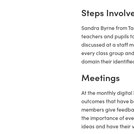
Steps Involv
Sandra Byrne from Tal
teachers and pupils to
discussed at a staff 
every class group and
domain their identified
Meetings
At the monthly digita
outcomes that have be
members give feedback
the importance of eve
ideas and have their 