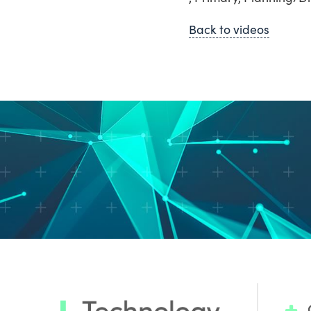
Back to videos