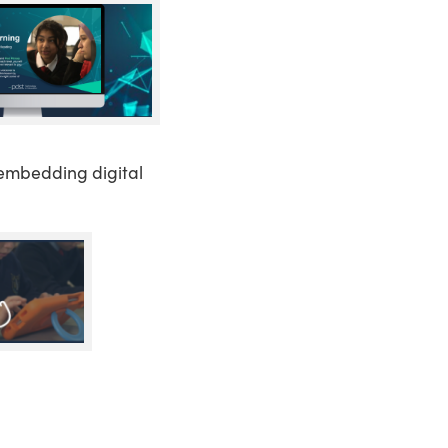
embedding digital