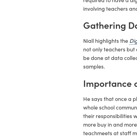
involving teachers and
Gathering D
Niall highlights the
Dig
not only teachers but 
be done at data colle
samples.
Importance 
He says that once a pl
whole school communi
their responsibilities 
more buy in and more w
teachmeets at staff m