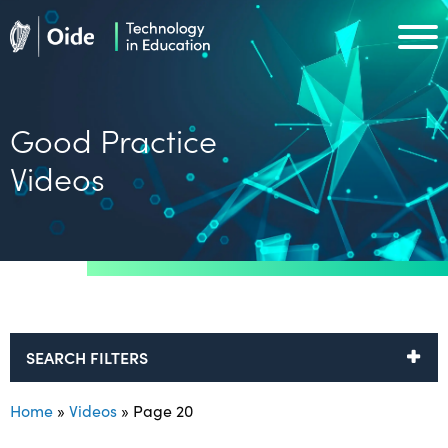
Skip to main content
Oide home
Oide home
Good Practice
Videos
SEARCH FILTERS
Home
»
Videos
»
Page 20