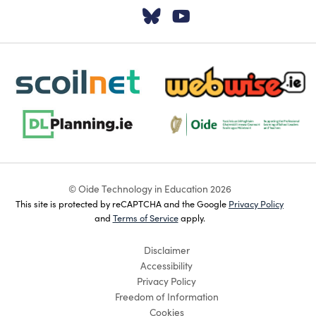
Visit our Twitter pa
Visit our YouTu
scoilnet-footer-logo3
webwise-logo-sticky
dlplanning-footer-logo-5
Oide_Mark_Std_Colour[1]
© Oide Technology in Education 2026
This site is protected by reCAPTCHA and the Google
Privacy Policy
and
Terms of Service
apply.
Disclaimer
Accessibility
Privacy Policy
Freedom of Information
Cookies