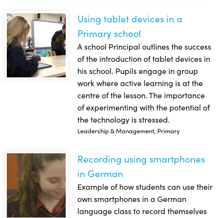
Using tablet devices in a
Using tablet devices in a Primary school
Primary school
A school Principal outlines the success
of the introduction of tablet devices in
his school. Pupils engage in group
work where active learning is at the
centre of the lesson. The importance
of experimenting with the potential of
the technology is stressed.
Leadership & Management, Primary
Recording using smartphones
Recording using smartphones in German
in German
Example of how students can use their
own smartphones in a German
language class to record themselves