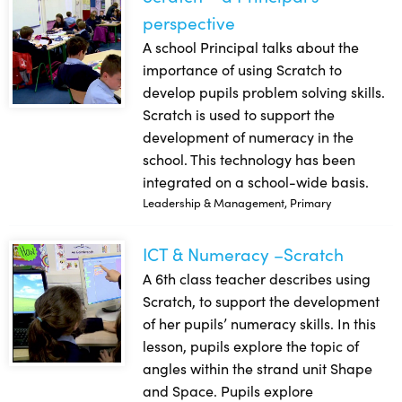
perspective
A school Principal talks about the
importance of using Scratch to
develop pupils problem solving skills.
Scratch is used to support the
development of numeracy in the
school. This technology has been
integrated on a school-wide basis.
Leadership & Management, Primary
ICT & Numeracy –Scratch
ICT & Numeracy –Scratch
A 6th class teacher describes using
Scratch, to support the development
of her pupils’ numeracy skills. In this
lesson, pupils explore the topic of
angles within the strand unit Shape
and Space. Pupils explore