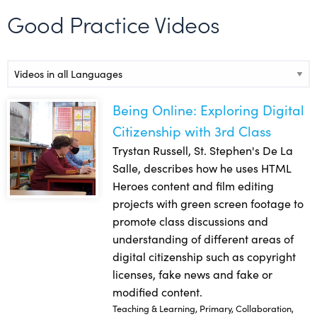
Good Practice Videos
Video Languages
Being Online: Exploring Digital
Being Online: Exploring Digital Citizenship with 3rd Class
Citizenship with 3rd Class
Trystan Russell, St. Stephen's De La
Salle, describes how he uses HTML
Heroes content and film editing
projects with green screen footage to
promote class discussions and
understanding of different areas of
digital citizenship such as copyright
licenses, fake news and fake or
modified content.
Teaching & Learning, Primary, Collaboration,