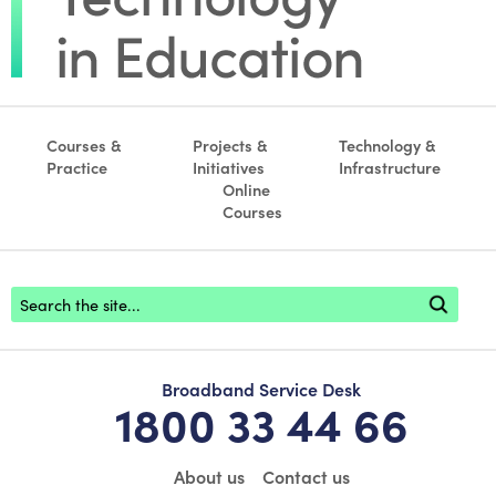
Courses &
Projects &
Technology &
Practice
Initiatives
Infrastructure
Online
Courses
Footer search
Broadband Service Desk
1800 33 44 66
About us
Contact us