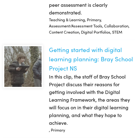
peer assessment is clearly
demonstrated.
Teaching & Learning, Primary,
Assessment/Assessment Tools, Collaboration,
Content Creation, Digital Portfolios, STEM
Getting started with digital
Getting started with digital learning planning: Bray School 
learning planning: Bray School
Project NS
In this clip, the staff of Bray School
Project discuss their reasons for
getting involved with the Digital
Learning Framework, the areas they
will focus on in their digital learning
planning, and what they hope to
achieve.
, Primary