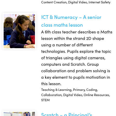
Content Creation, Digital Video, Internet Safety
ICT & Numeracy – A senior
ICT & Numeracy – A senior class maths lesson
class maths lesson
A 6th class teacher describes a Maths
lesson within the strand 2D shape
using a number of different
technologies. Pupils explore the topic
of triangles using digital cameras,
computers and Scratch. Group
collaboration and problem solving is
a key element to pupils motivation in
this lesson.
Teaching & Learning, Primary, Coding,
Collaboration, Digital Video, Online Resources,
STEM
Scratch – a Principal’s
Scratch – a Principal’s perspective