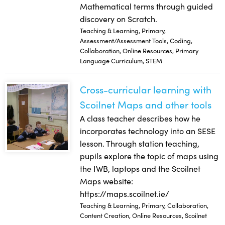
Mathematical terms through guided
discovery on Scratch.
Teaching & Learning, Primary,
Assessment/Assessment Tools, Coding,
Collaboration, Online Resources, Primary
Language Curriculum, STEM
Cross-curricular learning with
Cross-curricular learning with Scoilnet Maps and other tool
Scoilnet Maps and other tools
A class teacher describes how he
incorporates technology into an SESE
lesson. Through station teaching,
pupils explore the topic of maps using
the IWB, laptops and the Scoilnet
Maps website:
https://maps.scoilnet.ie/
Teaching & Learning, Primary, Collaboration,
Content Creation, Online Resources, Scoilnet