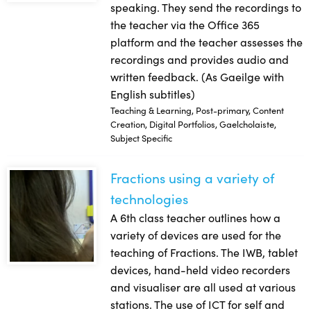
speaking. They send the recordings to
the teacher via the Office 365
platform and the teacher assesses the
recordings and provides audio and
written feedback. (As Gaeilge with
English subtitles)
Teaching & Learning, Post-primary, Content
Creation, Digital Portfolios, Gaelcholaiste,
Subject Specific
Fractions using a variety of
Fractions using a variety of technologies
technologies
A 6th class teacher outlines how a
variety of devices are used for the
teaching of Fractions. The IWB, tablet
devices, hand-held video recorders
and visualiser are all used at various
stations. The use of ICT for self and