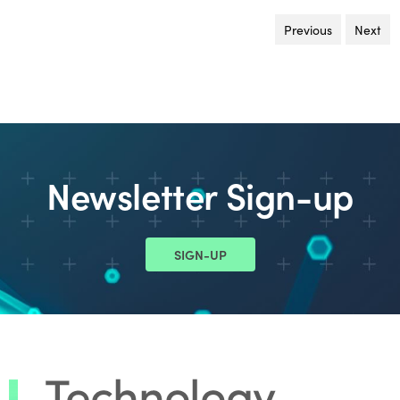
Previous
page
Next
pa
Newsletter Sign-up
SIGN-UP